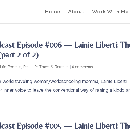
Home
About
Work With Me
cast Episode #006 — Lainie Liberti: Th
part 2 of 2)
Life
,
Podcast
,
Real Life
,
Travel & Retreats
|
0 comments
with world traveling woman/worldschooling momma, Lainie Liberti.
er inner voice to leave the conventional way of raising a kiddo a
cast Episode #005 — Lainie Liberti: Th