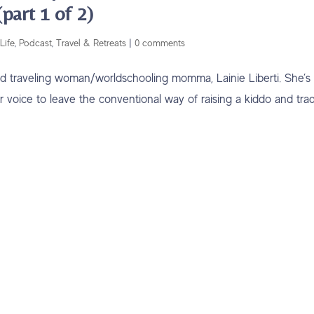
part 1 of 2)
Life
,
Podcast
,
Travel & Retreats
|
0 comments
orld traveling woman/worldschooling momma, Lainie Liberti. She’s
er voice to leave the conventional way of raising a kiddo and tra