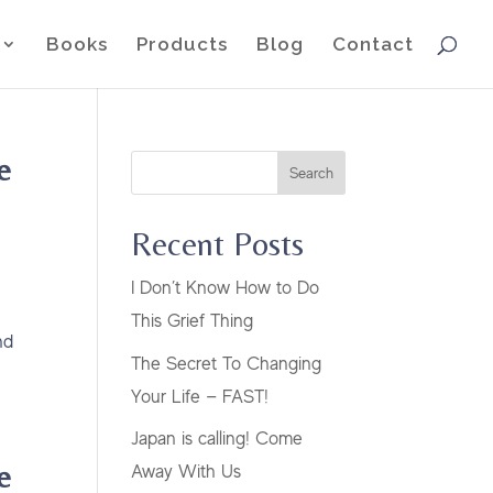
Books
Products
Blog
Contact
e
Search
Recent Posts
I Don’t Know How to Do
This Grief Thing
nd
The Secret To Changing
Your Life — FAST!
Japan is calling! Come
e
Away With Us