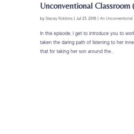
Unconventional Classroom (
by
Stacey Robbins
|
Jul 25, 2018
|
An Unconventional 
In this episode, I get to introduce you to w
taken the daring path of listening to her inn
that for taking her son around the...