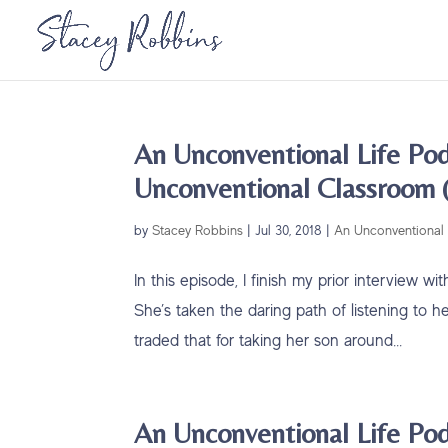
An Unconventional Life Pod
Unconventional Classroom (
by
Stacey Robbins
|
Jul 30, 2018
|
An Unconventional 
In this episode, I finish my prior interview 
She’s taken the daring path of listening to h
traded that for taking her son around...
An Unconventional Life Pod