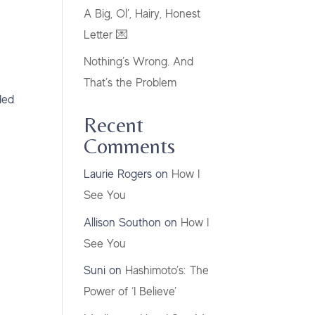
A Big, Ol’, Hairy, Honest
Letter 💌
Nothing’s Wrong. And
That’s the Problem
ded
Recent
Comments
Laurie Rogers
on
How I
See You
Allison Southon
on
How I
See You
Suni
on
Hashimoto’s: The
Power of ‘I Believe’