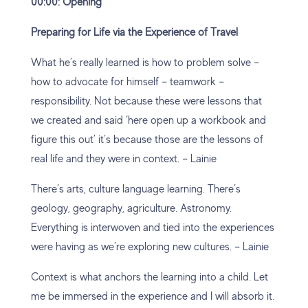
00:00: Opening
Preparing for Life via the Experience of Travel
What he’s really learned is how to problem solve –
how to advocate for himself – teamwork –
responsibility. Not because these were lessons that
we created and said ‘here open up a workbook and
figure this out’ it’s because those are the lessons of
real life and they were in context. – Lainie
There’s arts, culture language learning. There’s
geology, geography, agriculture. Astronomy.
Everything is interwoven and tied into the experiences
were having as we’re exploring new cultures. – Lainie
Context is what anchors the learning into a child. Let
me be immersed in the experience and I will absorb it.