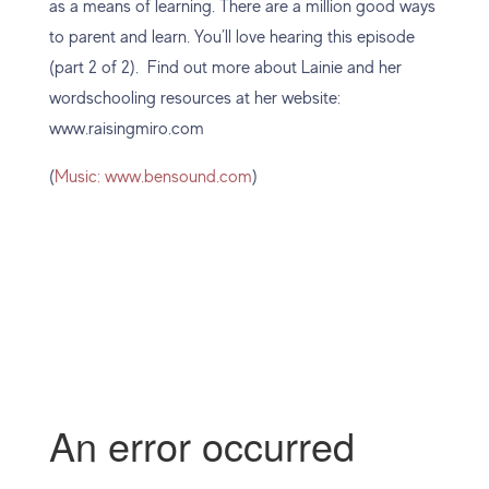
as a means of learning. There are a million good ways
to parent and learn. You’ll love hearing this episode
(part 2 of 2). Find out more about Lainie and her
wordschooling resources at her website:
www.raisingmiro.com
(
Music: www.bensound.com
)