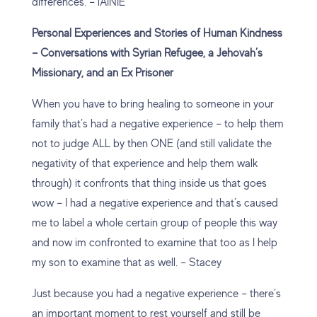
differences. – lAINIE
Personal Experiences and Stories of Human Kindness
– Conversations with Syrian Refugee, a Jehovah’s
Missionary, and an Ex Prisoner
When you have to bring healing to someone in your
family that’s had a negative experience – to help them
not to judge ALL by then ONE (and still validate the
negativity of that experience and help them walk
through) it confronts that thing inside us that goes
wow – I had a negative experience and that’s caused
me to label a whole certain group of people this way
and now im confronted to examine that too as I help
my son to examine that as well. – Stacey
Just because you had a negative experience – there’s
an important moment to rest yourself and still be