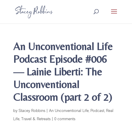
An Unconventional Life
Podcast Episode #006
— Lainie Liberti: The
Unconventional
Classroom (part 2 of 2)
by
Stacey Robbins
|
An Unconventional Life
,
Podcast
,
Real
Life
,
Travel & Retreats
|
0 comments