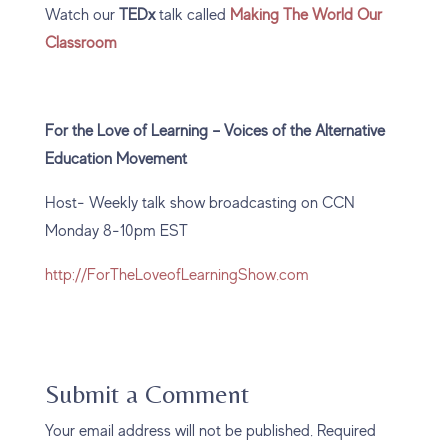
Watch our
TEDx
talk called
Making The World Our
Classroom
For the Love of Learning – Voices of the Alternative
Education Movement
Host- Weekly talk show broadcasting on CCN
Monday 8-10pm EST
http://ForTheLoveofLearningShow.com
Submit a Comment
Your email address will not be published.
Required