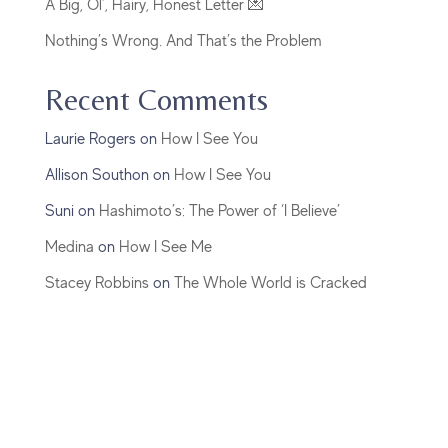
A Big, Ol’, Hairy, Honest Letter 💌
Nothing’s Wrong. And That’s the Problem
Recent Comments
Laurie Rogers
on
How I See You
Allison Southon
on
How I See You
Suni
on
Hashimoto’s: The Power of ‘I Believe’
Medina
on
How I See Me
Stacey Robbins
on
The Whole World is Cracked