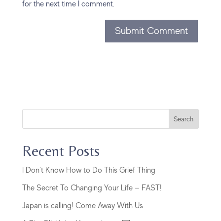
for the next time I comment.
Search
Recent Posts
I Don’t Know How to Do This Grief Thing
The Secret To Changing Your Life — FAST!
Japan is calling! Come Away With Us