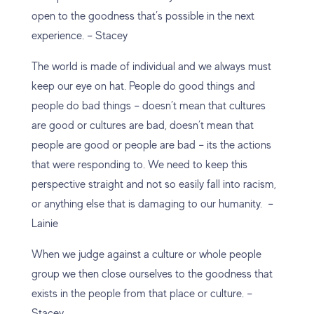
open to the goodness that’s possible in the next
experience. – Stacey
The world is made of individual and we always must
keep our eye on hat. People do good things and
people do bad things – doesn’t mean that cultures
are good or cultures are bad, doesn’t mean that
people are good or people are bad – its the actions
that were responding to. We need to keep this
perspective straight and not so easily fall into racism,
or anything else that is damaging to our humanity. –
Lainie
When we judge against a culture or whole people
group we then close ourselves to the goodness that
exists in the people from that place or culture. –
Stacey