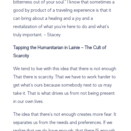
bitterness out of your soul.” I know that sometimes a
good by product of a traveling experience is that it
can bring about a healing and a joy and a
revitalization of what you’re here to do and what’s
truly important. – Stacey
Tapping the Humanitarian in Lainie – The Cult of
Scarcity
We tend to live with this idea that there is not enough.
That there is scarcity. That we have to work harder to
get what’s ours because somebody next to us may
take it. That is what drives us from not being present
in our own lives.
The idea that there’s not enough creates more fear. It
separates us from the needs and preferences. If we
realize that we do have enough, that there IS enough,