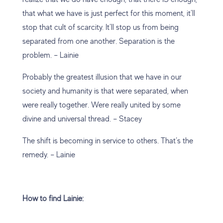
that what we have is just perfect for this moment, it’ll
stop that cult of scarcity. It’ll stop us from being
separated from one another. Separation is the
problem. – Lainie
Probably the greatest illusion that we have in our
society and humanity is that were separated, when
were really together. Were really united by some
divine and universal thread. – Stacey
The shift is becoming in service to others. That’s the
remedy. – Lainie
How to find Lainie: