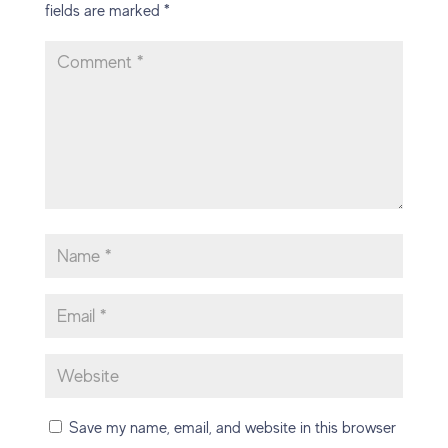
fields are marked
*
Save my name, email, and website in this browser