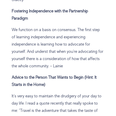
Fostering Independence with the Partnership
Paradigm
We function on a basis on consensus. The first step
of learning independence and experiencing
independence is learning how to advocate for
yourself. And underst that when you’re advocating for
yourself there is a consideration of how that affects
the whole community. – Lainie
Advice to the Person That Wants to Begin (Hint: It
Starts in the Home)
It’s very easy to maintain the drudgery of your day to
day life. I read a quote recently that really spoke to
me: “Travel is the adventure that takes the taste of