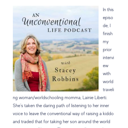
In this
episo
de, I
finish
my
prior
intervi
ew
with
world
traveli
ng woman/worldschooling momma, Lainie Liberti.
She’s taken the daring path of listening to her inner
voice to leave the conventional way of raising a kiddo
and traded that for taking her son around the world