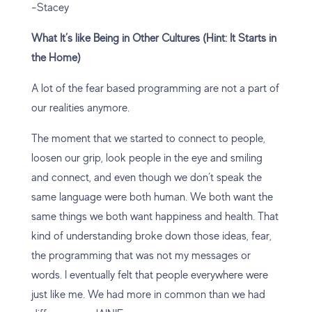
-Stacey
What It’s like Being in Other Cultures (Hint: It Starts in
the Home)
A lot of the fear based programming are not a part of
our realities anymore.
The moment that we started to connect to people,
loosen our grip, look people in the eye and smiling
and connect, and even though we don’t speak the
same language were both human. We both want the
same things we both want happiness and health. That
kind of understanding broke down those ideas, fear,
the programming that was not my messages or
words. I eventually felt that people everywhere were
just like me. We had more in common than we had