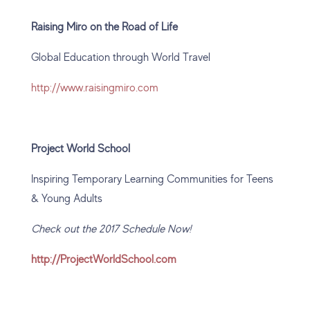
Raising Miro on the Road of Life
Global Education through World Travel
http://www.raisingmiro.com
Project World School
Inspiring Temporary Learning Communities for Teens
& Young Adults
Check out the 2017 Schedule Now!
http://ProjectWorldSchool.com