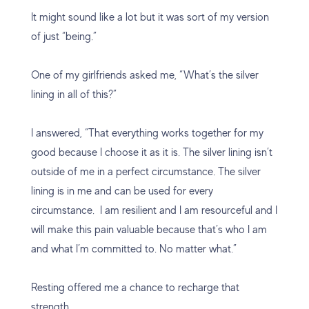
It might sound like a lot but it was sort of my version
of just “being.”
One of my girlfriends asked me, “What’s the silver
lining in all of this?”
I answered, “That everything works together for my
good because I choose it as it is. The silver lining isn’t
outside of me in a perfect circumstance. The silver
lining is in me and can be used for every
circumstance. I am resilient and I am resourceful and I
will make this pain valuable because that’s who I am
and what I’m committed to. No matter what.”
Resting offered me a chance to recharge that
strength.