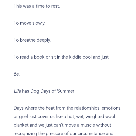
This was a time to rest.
To move slowly.
To breathe deeply.
To read a book or sit in the kiddie pool and just
Be.
Life
has Dog Days of Summer.
Days where the heat from the relationships, emotions,
or grief just cover us like a hot, wet, weighted wool
blanket and we just can’t move a muscle without
recognizing the pressure of our circumstance and