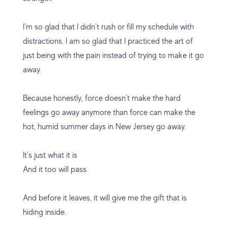
I’m so glad that I didn’t rush or fill my schedule with
distractions. I am so glad that I practiced the art of
just being with the pain instead of trying to make it go
away.
Because honestly, force doesn’t make the hard
feelings go away anymore than force can make the
hot, humid summer days in New Jersey go away.
It’s just what it is
And it too will pass
And before it leaves, it will give me the gift that is
hiding inside.