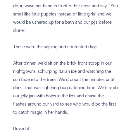
door, wave her hand in front of her nose and say, “You
smell like little puppies instead of little girls” and we
would be ushered up for a bath and our pj’s before
dinner.
These were the sighing and contented days.
After dinner, we’d sit on the brick front stoop in our
nightgowns, schlurping Italian ice and watching the
sun fade into the trees. We’d count the minutes until
dark: That was lightning bug catching time. We’d grab
our jelly jars with holes in the lids and chase the
flashes around our yard to see who would be the first
to catch magic in her hands.
I loved it.