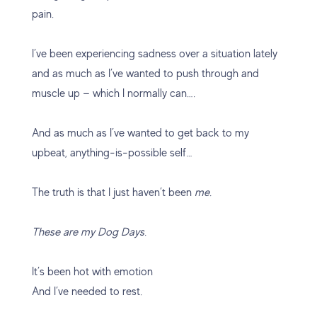
pain.
I’ve been experiencing sadness over a situation lately
and as much as I’ve wanted to push through and
muscle up — which I normally can….
And as much as I’ve wanted to get back to my
upbeat, anything-is-possible self…
The truth is that I just haven’t been
me.
These are my Dog Days.
It’s been hot with emotion
And I’ve needed to rest.