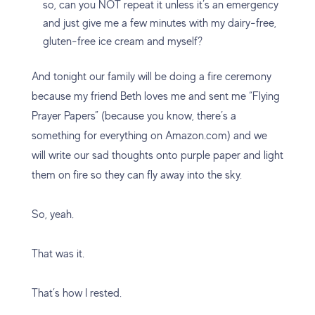
so, can you NOT repeat it unless it’s an emergency
and just give me a few minutes with my dairy-free,
gluten-free ice cream and myself?
And tonight our family will be doing a fire ceremony
because my friend Beth loves me and sent me “Flying
Prayer Papers” (because you know, there’s a
something for everything on Amazon.com) and we
will write our sad thoughts onto purple paper and light
them on fire so they can fly away into the sky.
So, yeah.
That was it.
That’s how I rested.