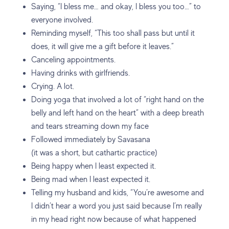
Saying, “I bless me… and okay, I bless you too…” to
everyone involved.
Reminding myself, “This too shall pass but until it
does, it will give me a gift before it leaves.”
Canceling appointments.
Having drinks with girlfriends.
Crying. A lot.
Doing yoga that involved a lot of “right hand on the
belly and left hand on the heart” with a deep breath
and tears streaming down my face
Followed immediately by Savasana
(it was a short, but cathartic practice)
Being happy when I least expected it.
Being mad when I least expected it.
Telling my husband and kids, “You’re awesome and
I didn’t hear a word you just said because I’m really
in my head right now because of what happened