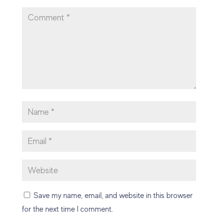
Save my name, email, and website in this browser
for the next time I comment.