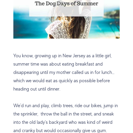
You know, growing up in New Jersey as a little girl,
summer time was about eating breakfast and
disappearing until my mother called us in for lunch…
which we would eat as quickly as possible before
heading out until dinner.
We’d run and play, climb trees, ride our bikes, jump in
the sprinkler, throw the ball in the street, and sneak
into the old lady’s backyard who was kind of weird
and cranky but would occasionally give us gum.