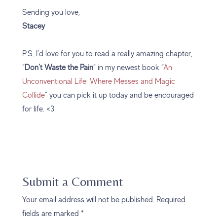
Sending you love,
Stacey
P.S. I’d love for you to read a really amazing chapter,
“
Don’t Waste the Pain
” in my newest book “
An
Unconventional Life: Where Messes and Magic
Collide
” you can pick it up today and be encouraged
for life. <3
Submit a Comment
Your email address will not be published.
Required
fields are marked
*