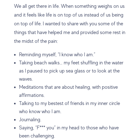
We all get there in life. When something weighs on us
and it feels like life is on top of us instead of us being
on top of life. I wanted to share with you some of the
things that have helped me and provided some rest in
the midst of the pain:
Reminding myself, “I know who I am.”
Taking beach walks… my feet shuffling in the water
as I paused to pick up sea glass or to look at the
waves.
Meditations that are about healing, with positive
affirmations.
Talking to my bestest of friends in my inner circle
who know who I am.
Journaling.
Saying, “F*** you” in my head to those who have
been challenging.