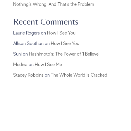
Nothing’s Wrong. And That’s the Problem
Recent Comments
Laurie Rogers
on
How I See You
Allison Southon
on
How I See You
Suni
on
Hashimoto’s: The Power of ‘I Believe’
Medina
on
How I See Me
Stacey Robbins
on
The Whole World is Cracked