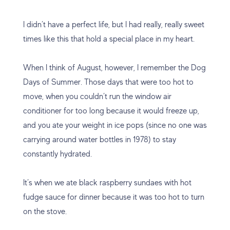
I didn’t have a perfect life, but I had really, really sweet
times like this that hold a special place in my heart.
When I think of August, however, I remember the Dog
Days of Summer. Those days that were too hot to
move, when you couldn’t run the window air
conditioner for too long because it would freeze up,
and you ate your weight in ice pops (since no one was
carrying around water bottles in 1978) to stay
constantly hydrated.
It’s when we ate black raspberry sundaes with hot
fudge sauce for dinner because it was too hot to turn
on the stove.