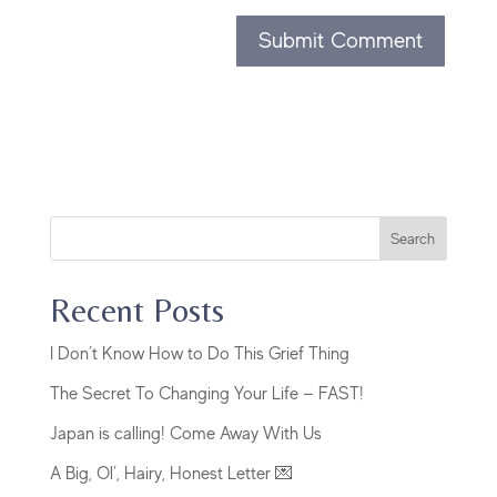
Search
Recent Posts
I Don’t Know How to Do This Grief Thing
The Secret To Changing Your Life — FAST!
Japan is calling! Come Away With Us
A Big, Ol’, Hairy, Honest Letter 💌