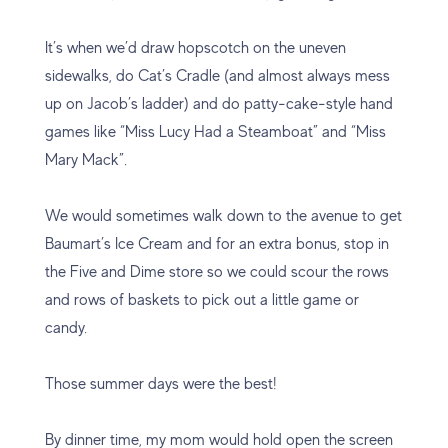
It’s when we’d draw hopscotch on the uneven
sidewalks, do Cat’s Cradle (and almost always mess
up on Jacob’s ladder) and do patty-cake-style hand
games like “Miss Lucy Had a Steamboat” and “Miss
Mary Mack”.
We would sometimes walk down to the avenue to get
Baumart’s Ice Cream and for an extra bonus, stop in
the Five and Dime store so we could scour the rows
and rows of baskets to pick out a little game or
candy.
Those summer days were the best!
By dinner time, my mom would hold open the screen