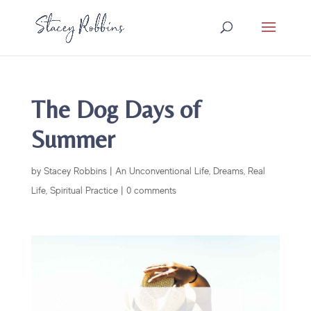
The Dog Days of
Summer
by
Stacey Robbins
|
An Unconventional Life
,
Dreams
,
Real
Life
,
Spiritual Practice
|
0 comments