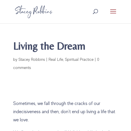
Living the Dream
by
Stacey Robbins
|
Real Life
,
Spiritual Practice
|
0
comments
Sometimes, we fall through the cracks of our
indecisiveness and then, don’t end up living a life that
we love.