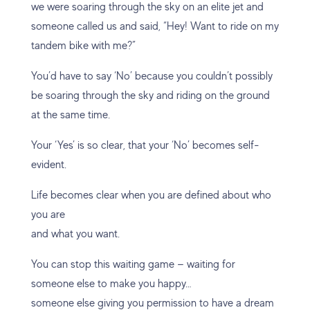
we were soaring through the sky on an elite jet and
someone called us and said, “Hey! Want to ride on my
tandem bike with me?”
You’d have to say ‘No’ because you couldn’t possibly
be soaring through the sky and riding on the ground
at the same time.
Your ‘Yes’ is so clear, that your ‘No’ becomes self-
evident.
Life becomes clear when you are defined about who
you are
and what you want.
You can stop this waiting game — waiting for
someone else to make you happy…
someone else giving you permission to have a dream