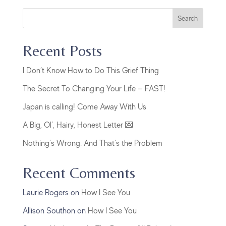
Search
Recent Posts
I Don’t Know How to Do This Grief Thing
The Secret To Changing Your Life — FAST!
Japan is calling! Come Away With Us
A Big, Ol’, Hairy, Honest Letter 💌
Nothing’s Wrong. And That’s the Problem
Recent Comments
Laurie Rogers
on
How I See You
Allison Southon
on
How I See You