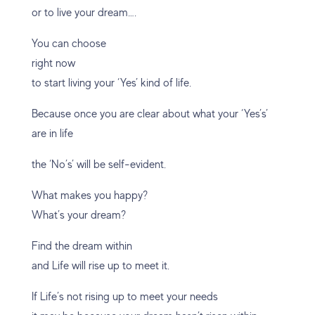
or to live your dream….
You can choose
right now
to start living your ‘Yes’ kind of life.
Because once you are clear about what your ‘Yes’s’
are in life
the ‘No’s’ will be self-evident.
What makes you happy?
What’s your dream?
Find the dream within
and Life will rise up to meet it.
If Life’s not rising up to meet your needs