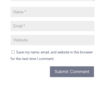
Save my name, email, and website in this browser
for the next time I comment.