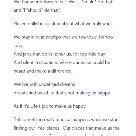
We flounder between the, “Well, I *could* do that”
and “I *should* do that.”
Never really being clear about what we truly want.
We stay in relationships that are too toxic, for too
long.
And jobs that don’t honor us, for too little pay.
And silent in situations where our voice could be
heard and make a difference.
We live with undefined dreams
dissatisfied by a Life that’s not making us happy.
As if it’s Life’s job to make us happy.
But something really magical happens when we start
finding our ‘Yes’ places. Our places that make us feel