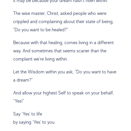
it may be because your dream hasn’t risen within.
The wise master, Christ, asked people who were
crippled and complaining about their state of being,
“Do you want to be healed?”
Because with that healing, comes living in a different
way. And sometimes that seems scarier than the
complaint we’re living within.
Let the Wisdom within you ask, “Do you want to have
a dream?”
And allow your highest Self to speak on your behalf,
“Yes!”
Say ‘Yes’ to life
by saying ‘Yes’ to you.