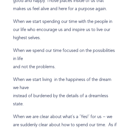
good and happy. Those places inside of us that
makes us feel alive and here for a purpose again.
When we start spending our time with the people in
our life who encourage us and inspire us to live our
highest selves.
When we spend our time focused on the possibilities
in life
and not the problems.
When we start living in the happiness of the dream
we have
instead of burdened by the details of a dreamless
state.
When we are clear about what’s a ‘Yes!’ for us — we
are suddenly clear about how to spend our time. As if