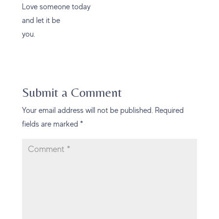
Love someone today
and let it be
you.
Submit a Comment
Your email address will not be published.
Required
fields are marked
*