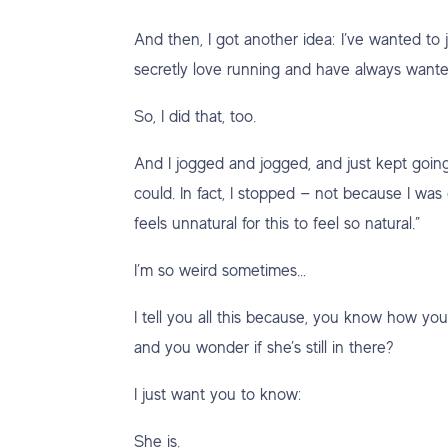
And then, I got another idea: I’ve wanted to 
secretly love running and have always wante
So, I did that, too.
And I jogged and jogged, and just kept goin
could. In fact, I stopped — not because I was 
feels unnatural for this to feel so natural.”
I’m so weird sometimes…
I tell you all this because, you know how you
and you wonder if she’s still in there?
I just want you to know:
She is.