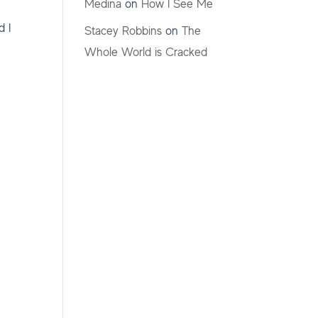
Medina
on
How I See Me
d I
Stacey Robbins
on
The
Whole World is Cracked