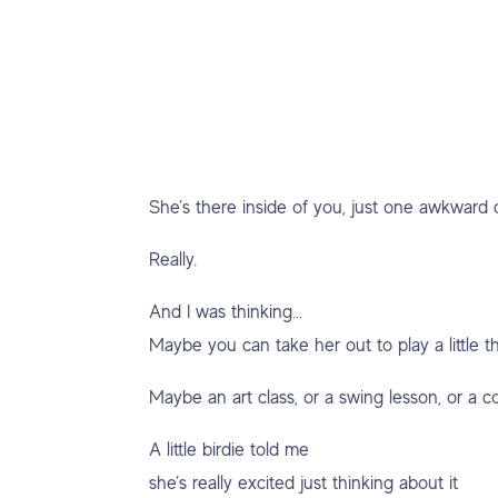
She’s there inside of you, just one awkward 
Really.
And I was thinking…
Maybe you can take her out to play a little 
Maybe an art class, or a swing lesson, or a 
A little birdie told me
she’s really excited just thinking about it