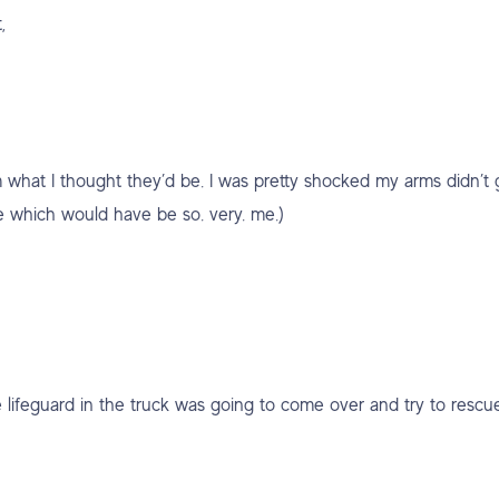
,
m what I thought they’d be. I was pretty shocked my arms didn’t 
e which would have be so. very. me.)
e lifeguard in the truck was going to come over and try to rescu