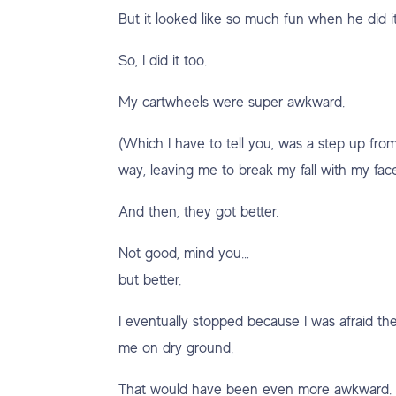
But it looked like so much fun when he did it
So, I did it too.
My cartwheels were super awkward.
(Which I have to tell you, was a step up fro
way, leaving me to break my fall with my fac
And then, they got better.
Not good, mind you…
but better.
I eventually stopped because I was afraid th
me on dry ground.
That would have been even more awkward.