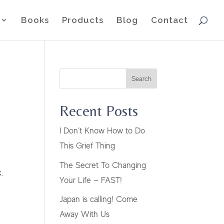
Books
Products
Blog
Contact
Search
Recent Posts
I Don’t Know How to Do
This Grief Thing
The Secret To Changing
.
Your Life — FAST!
Japan is calling! Come
Away With Us