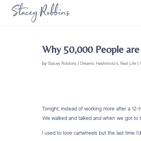
Why 50,000 People are
by
Stacey Robbins
|
Dreams
,
Hashimoto's
,
Real Life
|
Tonight, instead of working more after a 12-
We walked and talked and when we got to th
I used to love cartwheels but the last time