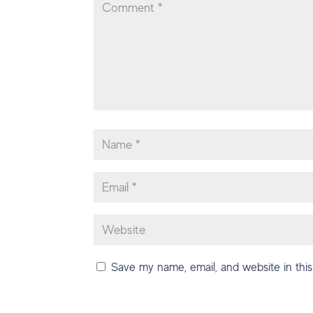
Save my name, email, and website in this