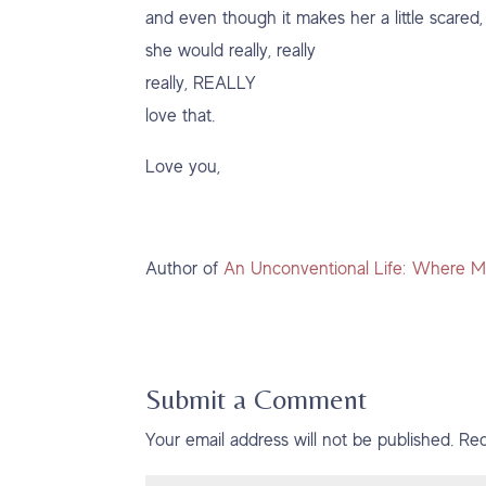
and even though it makes her a little scared,
she would really, really
really, REALLY
love that.
Love you,
Author of
An Unconventional Life: Where M
Submit a Comment
Your email address will not be published.
Req