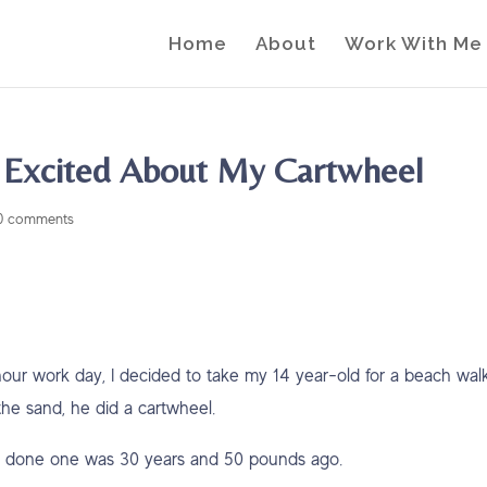
Home
About
Work With Me
 Excited About My Cartwheel
0 comments
hour work day, I decided to take my 14 year-old for a beach walk
e sand, he did a cartwheel.
 I’d done one was 30 years and 50 pounds ago.