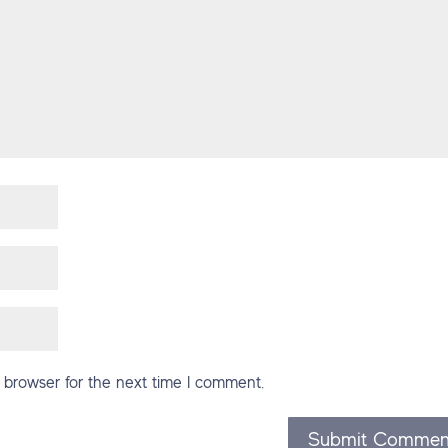
 browser for the next time I comment.