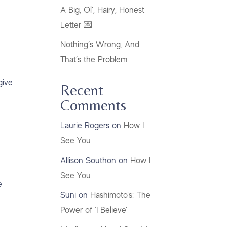
A Big, Ol’, Hairy, Honest
Letter 💌
Nothing’s Wrong. And
That’s the Problem
give
Recent
Comments
Laurie Rogers
on
How I
See You
Allison Southon
on
How I
See You
e
Suni
on
Hashimoto’s: The
Power of ‘I Believe’