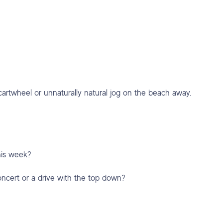
cartwheel or unnaturally natural jog on the beach away.
this week?
concert or a drive with the top down?