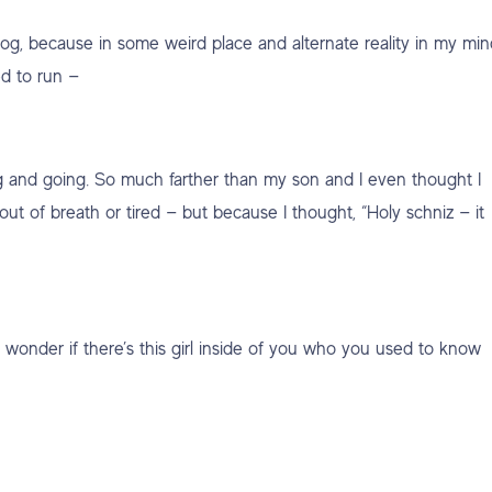
jog, because in some weird place and alternate reality in my min
d to run —
g and going. So much farther than my son and I even thought I
out of breath or tired — but because I thought, “Holy schniz — it
 wonder if there’s this girl inside of you who you used to know