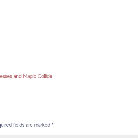
esses and Magic Collide
uired fields are marked
*