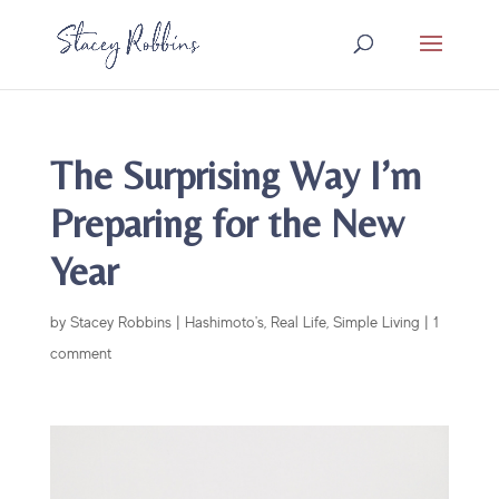
The Surprising Way I’m
Preparing for the New
Year
by
Stacey Robbins
|
Hashimoto's
,
Real Life
,
Simple Living
|
1
comment