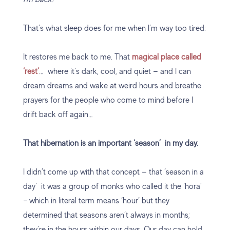
That’s what sleep does for me when I’m way too tired:
It restores me back to me. That
magical place called
‘rest’
… where it’s dark, cool, and quiet — and I can
dream dreams and wake at weird hours and breathe
prayers for the people who come to mind before I
drift back off again…
That hibernation is an important ‘season’ in my day.
I didn’t come up with that concept — that ‘season in a
day’ it was a group of monks who called it the ‘hora’
– which in literal term means ‘hour’ but they
determined that seasons aren’t always in months;
they’re in the hours within our days. Our day can hold