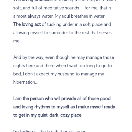
soft, and full of meditative sounds — for me, that is
almost always water. My soul breathes in water.
The loving act
of tucking under in a soft place and
allowing myself to surrender to the rest that serves
me.
And by the way, even though he may manage those
nights here and there when I wait too long to go to
bed, I don’t expect my husband to manage my
hibernation…
I am the person who will provide all of those good
and loving rhythms to myself as I make myself ready
to get in my quiet, dark, cozy place.
I’m feeling a little like that grizzly bear