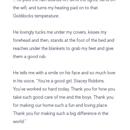
the wifi, and turns my heating pad on to that
Goldilocks temperature.
He lovingly tucks me under my covers, kisses my
forehead and then, stands at the foot of the bed and
reaches under the blankets to grab my feet and give
them a good rub.
He tells me with a smile on his face and so much love
in his voice, “You’re a good girl, Stacey Robbins.
You’ve worked so hard today. Thank you for how you
take such good care of me and the boys. Thank you
for making our home such a fun and loving place.
Thank you for making such a big difference in the
world.”