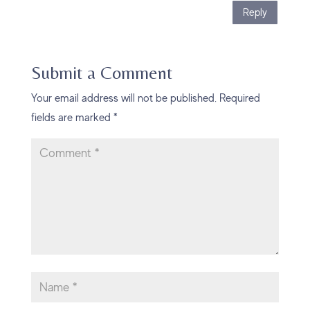
Reply
Submit a Comment
Your email address will not be published.
Required
fields are marked
*