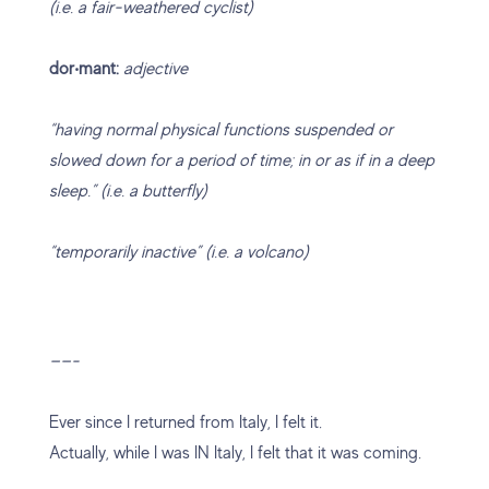
(i.e. a fair-weathered cyclist)
dor‧mant:
adjective
“having normal physical functions suspended or
slowed down for a period of time; in or as if in a deep
sleep.” (i.e. a butterfly)
“temporarily inactive” (i.e. a volcano)
——-
Ever since I returned from Italy, I felt it.
Actually, while I was IN Italy, I felt that it was coming.