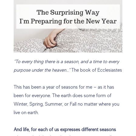
“To every thing there is a season, and a time to every
purpose under the heaven…”
The book of Ecclesiastes
This has been a year of seasons for me — as it has
been for everyone. The earth does some form of
Winter, Spring, Summer, or Fall no matter where you
live on earth.
And life, for each of us expresses different seasons