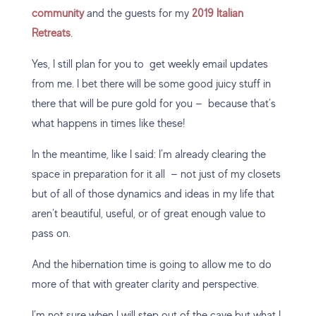
community
and the guests for my
2019 Italian
Retreats
.
Yes, I still plan for you to get weekly email updates
from me. I bet there will be some good juicy stuff in
there that will be pure gold for you — because that’s
what happens in times like these!
In the meantime, like I said: I’m already clearing the
space in preparation for it all — not just of my closets
but of all of those dynamics and ideas in my life that
aren’t beautiful, useful, or of great enough value to
pass on.
And the hibernation time is going to allow me to do
more of that with greater clarity and perspective.
I’m not sure when I will step out of the cave but what I