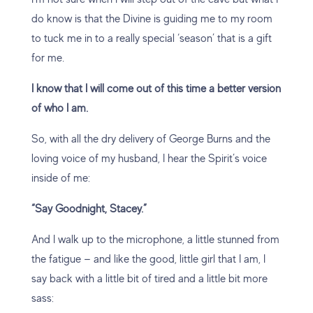
do know is that the Divine is guiding me to my room
to tuck me in to a really special ‘season’ that is a gift
for me.
I know that I will come out of this time a better version
of who I am.
So, with all the dry delivery of George Burns and the
loving voice of my husband, I hear the Spirit’s voice
inside of me:
“Say Goodnight, Stacey.”
And I walk up to the microphone, a little stunned from
the fatigue — and like the good, little girl that I am, I
say back with a little bit of tired and a little bit more
sass: