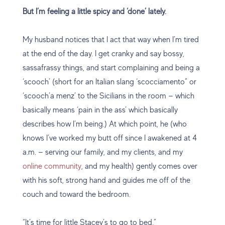
But I’m feeling a little spicy and ‘done’ lately.
My husband notices that I act that way when I’m tired
at the end of the day. I get cranky and say bossy,
sassafrassy things, and start complaining and being a
‘scooch’ (short for an Italian slang ‘scocciamento” or
‘scooch’a menz’ to the Sicilians in the room — which
basically means ‘pain in the ass’ which basically
describes how I’m being.) At which point, he (who
knows I’ve worked my butt off since I awakened at 4
a.m. — serving our family, and my clients, and my
online community
, and my health) gently comes over
with his soft, strong hand and guides me off of the
couch and toward the bedroom.
“It’s time for little Stacey’s to go to bed.”