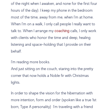
of the night when I awaken, and none for the first four
hours of the day). I keep my phone in the bedroom
most of the time, away from me, when I’m at home.
When I’m on a walk, I only call people I really want to
talk to. When I arrange my
coaching
calls, I only work
with clients who honor the time and deep, healing
listening and space-holding that I provide on their
behalf.
I’m reading more books.
And just sitting on the couch, staring into the pretty
corner that now holds a Noble fir with Christmas
lights.
In order to shape the vision for the hibernation with
more intention, form and order (spoken like a true 1st
born, Type A personality) I’m traveling with a friend