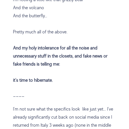
And the volcano
And the butterfly…
Pretty much all of the above.
And my holy intolerance for all the noise and
unnecessary stuff in the closets, and fake news or
fake friends is telling me:
it’s time to hibernate.
————
I’m not sure what the specifics look like just yet… I’ve
already significantly cut back on social media since I
returned from Italy 3 weeks ago (none in the middle