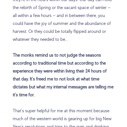
the rebirth of Spring or the vacant space of winter —
all within a few hours — and in between there, you
could have the joy of summer and the abundance of
harvest. Or they could be totally flipped around or
whatever they needed to be…
The monks remind us to not judge the seasons
according to traditional time but according to the
experience they were within living their 24 hours of
that day. It’s freed me to not look at what time
dictates but what my internal messages are telling me
it’s time for.
That’s super helpful for me at this moment because
much of the western world is gearing up for big New
Year’s resolutions and trips to the gym and drinking