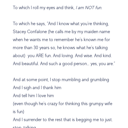
To which I roll my eyes and think,
I am NOT fun.
To which he says, “And I know what you’re thinking,
Stacey Confalone (he calls me by my maiden name
when he wants me to remember he’s known me for
more than 30 years so, he knows what he’s talking
about) you ARE fun. And loving. And wise. And kind.
And beautiful. And such a good person… yes, you are.”
And at some point, I stop mumbling and grumbling
And I sigh and I thank him
And tell him I love him
(even though he’s crazy for thinking this grumpy wife
is fun)
And I surrender to the rest that is begging me to just.
stop. talking