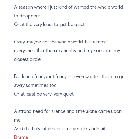
A season where I just kind of wanted the whole world
to disappear
Or at the very least to just be quiet.
Okay, maybe not the whole world, but almost
everyone other than my hubby and my sons and my
closest circle.
But kinda funny/not funny — I even wanted them to go
away sometimes too.
Or at least be very, very quiet.
A strong need for silence and time alone came upon
me
As did a holy intolerance for people’s bullshit
Drama