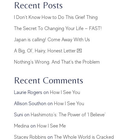
Recent Posts
I Don’t Know How to Do This Grief Thing
The Secret To Changing Your Life — FAST!
Japan is calling! Come Away With Us
A Big, Ol’, Hairy, Honest Letter 💌
Nothing’s Wrong. And That’s the Problem
Recent Comments
Laurie Rogers
on
How I See You
Allison Southon
on
How I See You
Suni
on
Hashimoto’s: The Power of ‘I Believe’
Medina
on
How I See Me
Stacey Robbins
on
The Whole World is Cracked