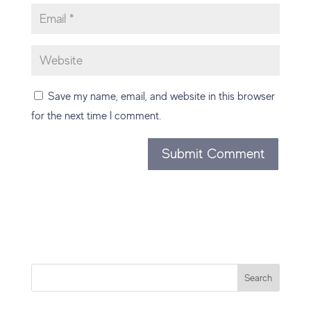
Save my name, email, and website in this browser
for the next time I comment.
Search