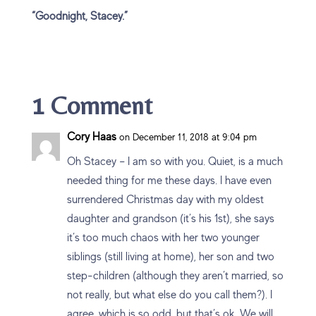
“Goodnight, Stacey.”
1 Comment
Cory Haas
on December 11, 2018 at 9:04 pm
Oh Stacey – I am so with you. Quiet, is a much
needed thing for me these days. I have even
surrendered Christmas day with my oldest
daughter and grandson (it’s his 1st), she says
it’s too much chaos with her two younger
siblings (still living at home), her son and two
step-children (although they aren’t married, so
not really, but what else do you call them?). I
agree, which is so odd, but that’s ok. We will