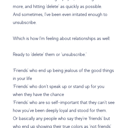
more, and hitting ‘delete’ as quickly as possible.
And sometimes, I’ve been even irritated enough to
unsubscribe.
Which is how I’m feeling about relationships as well:
Ready to ‘delete’ them or ‘unsubscribe.’
‘Friends’ who end up being jealous of the good things
in your life
‘Friends’ who don’t speak up or stand up for you
when they have the chance
‘Friends’ who are so self-important that they can’t see
how you’ve been deeply loyal and stood for them.
Or basically any people who say they’re ‘friends’ but
who end up showing their true colors as ‘not friends’