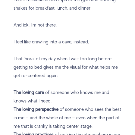
shakes for breakfast, lunch, and dinner
And ick. I’m not there.
I feel like crawling into a cave, instead.
That ‘hora’ of my day when I wait too long before
getting to bed gives me the visual for what helps me
get re-centered again:
The loving care
of someone who knows me and
knows what I need.
The loving perspective
of someone who sees the best
in me — and the whole of me — even when the part of
me that is cranky is taking center stage.
The loving practices
of making the atmosphere warm,