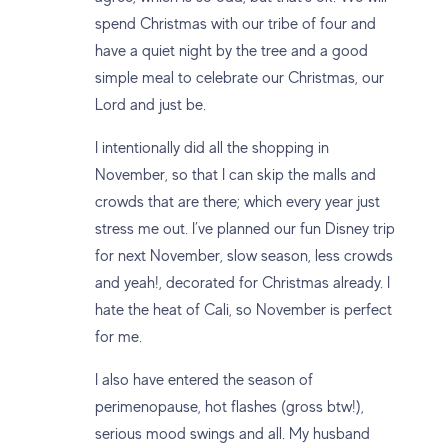
spend Christmas with our tribe of four and
have a quiet night by the tree and a good
simple meal to celebrate our Christmas, our
Lord and just be.
I intentionally did all the shopping in
November, so that I can skip the malls and
crowds that are there; which every year just
stress me out. I’ve planned our fun Disney trip
for next November, slow season, less crowds
and yeah!, decorated for Christmas already. I
hate the heat of Cali, so November is perfect
for me.
I also have entered the season of
perimenopause, hot flashes (gross btw!),
serious mood swings and all. My husband