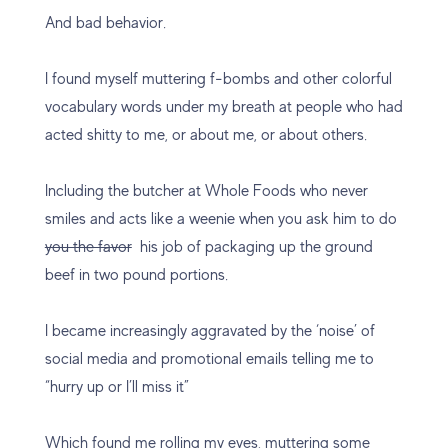
And bad behavior.
I found myself muttering f-bombs and other colorful
vocabulary words under my breath at people who had
acted shitty to me, or about me, or about others.
Including the butcher at Whole Foods who never
smiles and acts like a weenie when you ask him to do
you the favor
his job of packaging up the ground
beef in two pound portions.
I became increasingly aggravated by the ‘noise’ of
social media and promotional emails telling me to
“hurry up or I’ll miss it”
Which found me rolling my eyes, muttering some