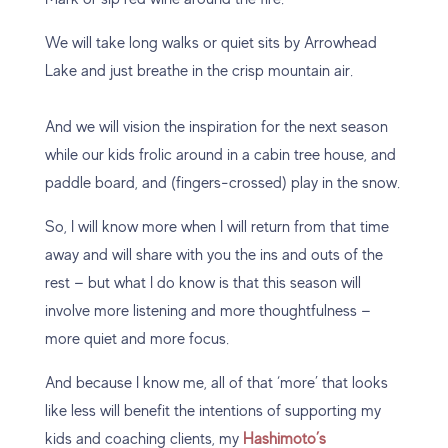
We will take long walks or quiet sits by Arrowhead
Lake and just breathe in the crisp mountain air.
And we will vision the inspiration for the next season
while our kids frolic around in a cabin tree house, and
paddle board, and (fingers-crossed) play in the snow.
So, I will know more when I will return from that time
away and will share with you the ins and outs of the
rest — but what I do know is that this season will
involve more listening and more thoughtfulness —
more quiet and more focus.
And because I know me, all of that ‘more’ that looks
like less will benefit the intentions of supporting my
kids and coaching clients, my
Hashimoto’s