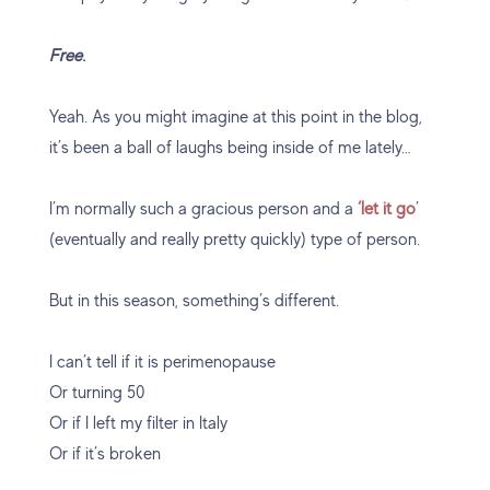
Free.
Yeah. As you might imagine at this point in the blog,
it’s been a ball of laughs being inside of me lately…
I’m normally such a gracious person and a
‘let it go
’
(eventually and really pretty quickly) type of person.
But in this season, something’s different.
I can’t tell if it is perimenopause
Or turning 50
Or if I left my filter in Italy
Or if it’s broken