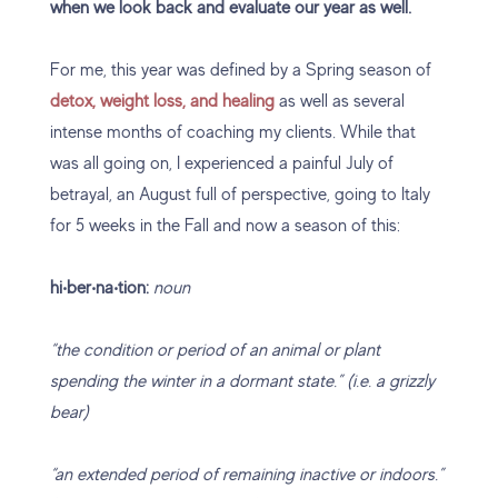
when we look back and evaluate our year as well.
For me, this year was defined by a Spring season of
detox, weight loss, and healing
as well as several
intense months of coaching my clients. While that
was all going on, I experienced a painful July of
betrayal, an August full of perspective, going to Italy
for 5 weeks in the Fall and now a season of this:
hi‧ber‧na‧tion:
noun
“the condition or period of an animal or plant
spending the winter in a dormant state.” (i.e. a grizzly
bear)
“an extended period of remaining inactive or indoors.”