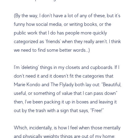
(By the way, I don’t have a lot of any of these, but it’s
funny how social media, or writing books, or the
public work that I do has people more quickly
categorized as ‘friends’ when they really aren’t. I think
we need to find some better words…)
I’m ‘deleting’ things in my closets and cupboards. If I
don’t need it and it doesn’t fit the categories that
Marie Kondo and The Flylady both lay out: “Beautiful,
useful, or something of value that I can pass down”
then, I’ve been packing it up in boxes and leaving it
out by the trash with a sign that says, “Free!”
Which, incidentally, is how I feel when those mentally
and physically weighty things are out of my home: