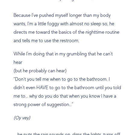
Because I’ve pushed myself longer than my body
wants, I’m a little foggy with almost no sleep so, he
directs me toward the basics of the nighttime routine
and tells me to use the restroom.
While I’m doing that in my grumbling that he can’t
hear
(but he probably can hear)
“Don’t you tell me when to go to the bathroom. I
didn’t even HAVE to go to the bathroom until you told
me to… why do you do that when you know I have a
strong power of suggestion…”
(Oy vey)
… he puts the rain sounds on, dims the lights, turns off