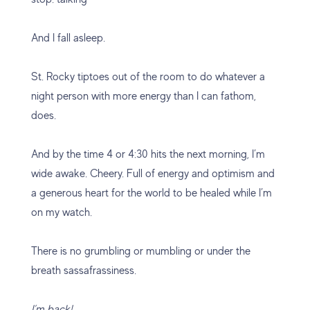
And I fall asleep.
St. Rocky tiptoes out of the room to do whatever a
night person with more energy than I can fathom,
does.
And by the time 4 or 4:30 hits the next morning, I’m
wide awake. Cheery. Full of energy and optimism and
a generous heart for the world to be healed while I’m
on my watch.
There is no grumbling or mumbling or under the
breath sassafrassiness.
I’m back!