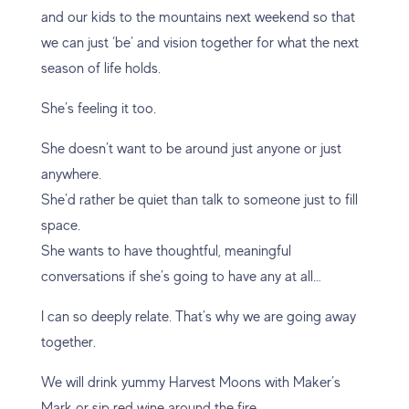
and our kids to the mountains next weekend so that
we can just ‘be’ and vision together for what the next
season of life holds.
She’s feeling it too.
She doesn’t want to be around just anyone or just
anywhere.
She’d rather be quiet than talk to someone just to fill
space.
She wants to have thoughtful, meaningful
conversations if she’s going to have any at all…
I can so deeply relate. That’s why we are going away
together.
We will drink yummy Harvest Moons with Maker’s
Mark or sip red wine around the fire.