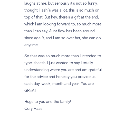
laughs at me, but seriously it’s not so funny. I
thought Hashi’s was a lot, this is so much on
top of that. But hey, there’s a gift at the end,
which I am looking forward to, so much more
than I can say. Aunt flow has been around
since age 9, and I am so over her, she can go
anytime.
So that was so much more than I intended to
type, sheesh. I just wanted to say I totally
understanding where you are and am grateful
for the advice and honesty you provide us
each day, week, month and year. You are
GREAT!
Hugs to you and the family!
Cory Haas