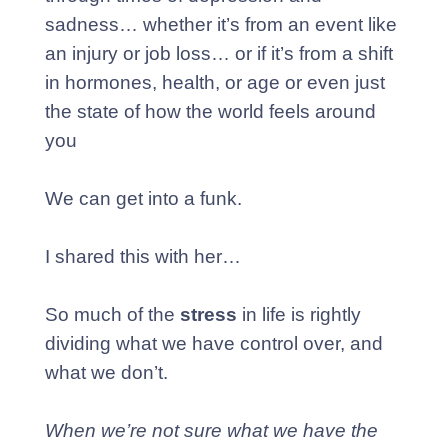
sadness… whether it’s from an event like
an injury or job loss… or if it’s from a shift
in hormones, health, or age or even just
the state of how the world feels around
you
We can get into a funk.
I shared this with her…
So much of the
stress
in life is rightly
dividing what we have control over, and
what we don’t.
When we’re not sure what we have the