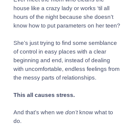
house like a crazy lady or works ‘til all
hours of the night because she doesn’t
know how to put parameters on her teen?
She’s just trying to find some semblance
of control in easy places with a clear
beginning and end, instead of dealing
with uncomfortable, endless feelings from
the messy parts of relationships.
This all causes stress.
And that’s when we
don’t
know what to
do.