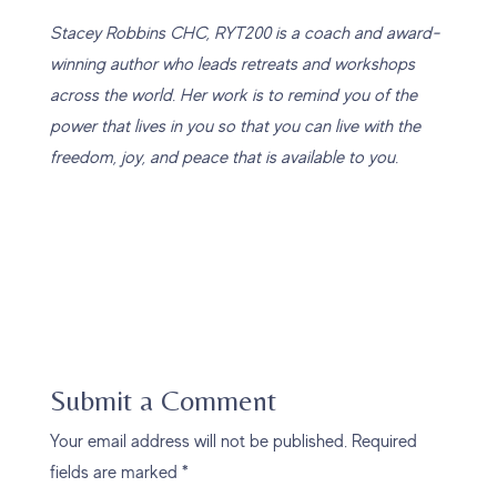
Stacey Robbins CHC, RYT200 is a coach and award-
winning author who leads retreats and workshops
across the world. Her work is to remind you of the
power that lives in you so that you can live with the
freedom, joy, and peace that is available to you.
Submit a Comment
Your email address will not be published.
Required
fields are marked
*