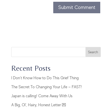
Search
Recent Posts
I Don’t Know How to Do This Grief Thing
The Secret To Changing Your Life — FAST!
Japan is calling! Come Away With Us
A Big, Ol’, Hairy, Honest Letter 💌