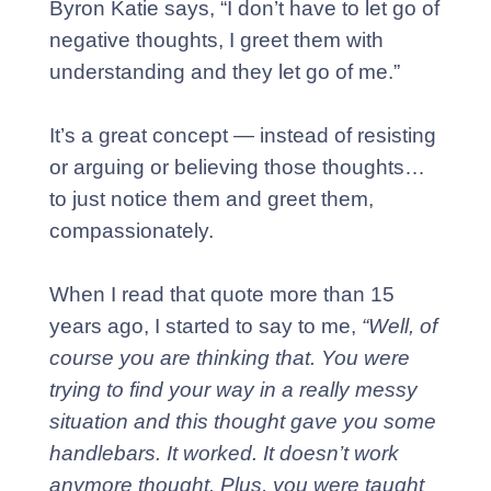
Byron Katie says, “I don’t have to let go of
negative thoughts, I greet them with
understanding and they let go of me.”
It’s a great concept — instead of resisting
or arguing or believing those thoughts…
to just notice them and greet them,
compassionately.
When I read that quote more than 15
years ago, I started to say to me,
“Well, of
course you are thinking that. You were
trying to find your way in a really messy
situation and this thought gave you some
handlebars. It worked. It doesn’t work
anymore thought. Plus, you were taught