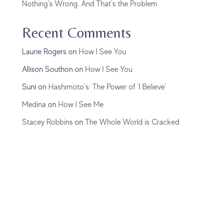
Nothing’s Wrong. And That’s the Problem
Recent Comments
Laurie Rogers
on
How I See You
Allison Southon
on
How I See You
Suni
on
Hashimoto’s: The Power of ‘I Believe’
Medina
on
How I See Me
Stacey Robbins
on
The Whole World is Cracked