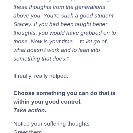
these thoughts from the generations
above you. You’re such a good student,
Stacey. If you had been taught better
thoughts, you would have grabbed on to
those. Now is your time… to let go of
what doesn’t work and to lean into
something that does.”
It really, really helped.
Choose something you can do that is
within your good control.
Take action.
Notice your suffering thoughts
Greet them