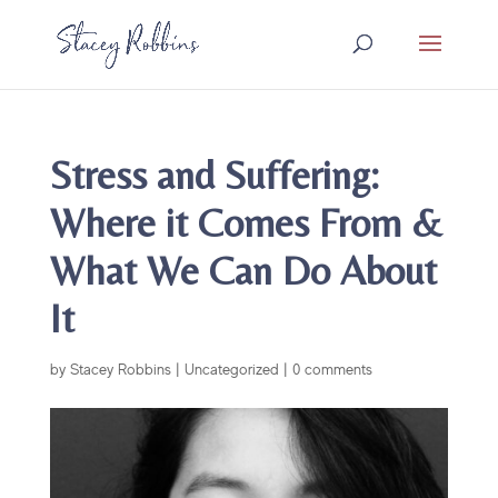
Stress and Suffering:
Where it Comes From &
What We Can Do About
It
by
Stacey Robbins
|
Uncategorized
|
0 comments