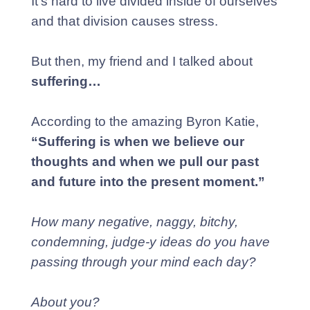
It’s hard to live divided inside of ourselves
and that division causes stress.
But then, my friend and I talked about
suffering…
According to the amazing Byron Katie,
“Suffering is when we believe our
thoughts and when we pull our past
and future into the present moment.”
How many negative, naggy, bitchy,
condemning, judge-y ideas do you have
passing through your mind each day?
About
you?