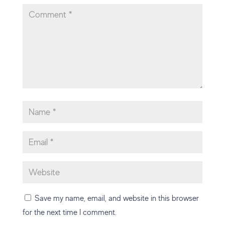
Save my name, email, and website in this browser
for the next time I comment.