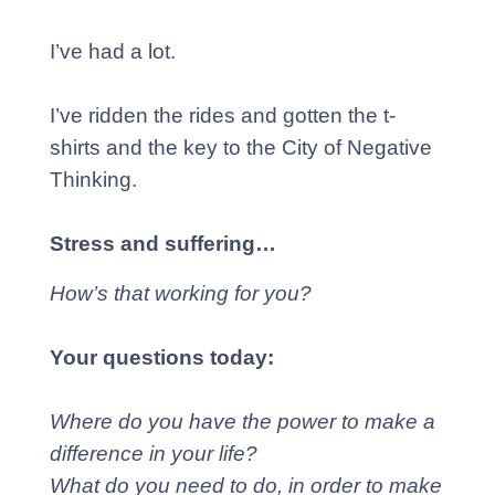
I’ve had a lot.
I’ve ridden the rides and gotten the t-
shirts and the key to the City of Negative
Thinking.
Stress and suffering…
How’s that working for you?
Your questions today:
Where do you have the power to make a
difference in your life?
What do you need to do, in order to make