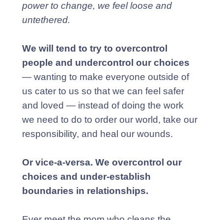
power to change, we feel loose and
untethered.
We will tend to try to overcontrol
people and undercontrol our choices
— wanting to make everyone outside of
us cater to us so that we can feel safer
and loved — instead of doing the work
we need to do to order our world, take our
responsibility, and heal our wounds.
Or vice-a-versa. We overcontrol our
choices and under-establish
boundaries in relationships.
Ever meet the mom who cleans the