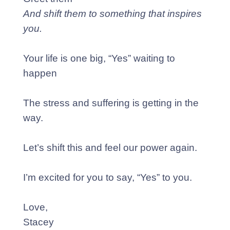
And shift them to something that inspires
you.
Your life is one big, “Yes” waiting to
happen
The stress and suffering is getting in the
way.
Let’s shift this and feel our power again.
I’m excited for you to say, “Yes” to you.
Love,
Stacey