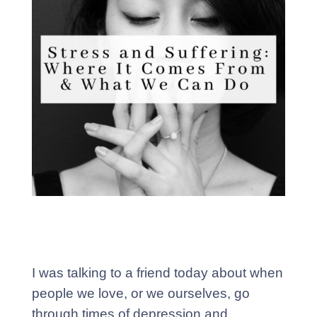
I was talking to a friend today about when
people we love, or we ourselves, go
through times of depression and