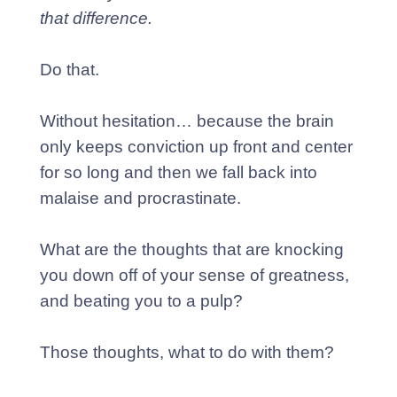
that difference.
Do that.
Without hesitation… because the brain
only keeps conviction up front and center
for so long and then we fall back into
malaise and procrastinate.
What are the thoughts that are knocking
you down off of your sense of greatness,
and beating you to a pulp?
Those thoughts, what to do with them?