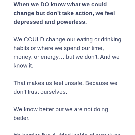
When we DO know what we could
change but don’t take action, we feel
depressed and powerless.
We COULD change our eating or drinking
habits or where we spend our time,
money, or energy… but we don’t. And we
know it.
That makes us feel unsafe. Because we
don’t trust ourselves.
We know better but we are not doing
better.