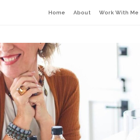
Home
About
Work With Me