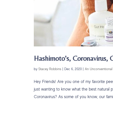
Hashimoto’s, Coronavirus,
by
Stacey Robbins
|
Dec 6, 2020
|
An Unconventional 
Hey Friends! Are you one of my favorite pe
just wanting to know what the best natural pr
Coronavirus? As some of you know, our family