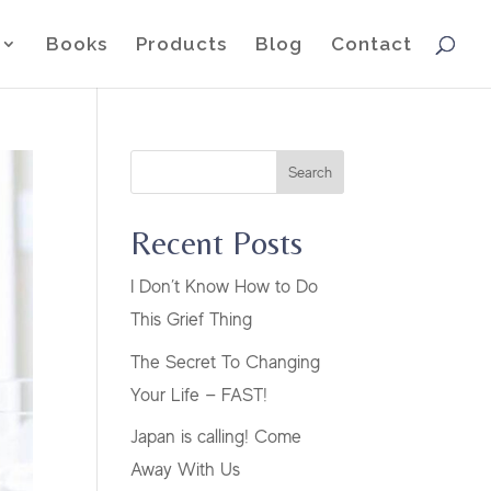
Books
Products
Blog
Contact
Search
Recent Posts
I Don’t Know How to Do
This Grief Thing
The Secret To Changing
Your Life — FAST!
Japan is calling! Come
Away With Us