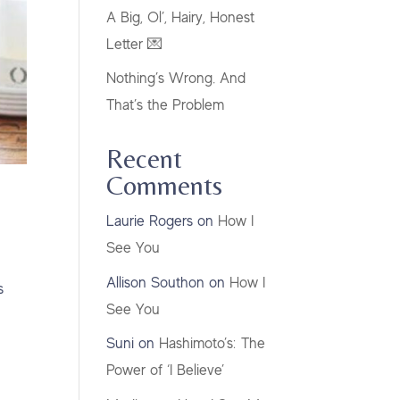
A Big, Ol’, Hairy, Honest
Letter 💌
Nothing’s Wrong. And
That’s the Problem
Recent
Comments
Laurie Rogers
on
How I
See You
Allison Southon
on
How I
s
See You
Suni
on
Hashimoto’s: The
Power of ‘I Believe’