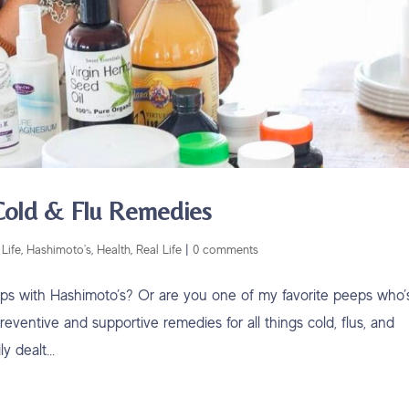
 Cold & Flu Remedies
Life
,
Hashimoto's
,
Health
,
Real Life
|
0 comments
eps with Hashimoto’s? Or are you one of my favorite peeps who’
eventive and supportive remedies for all things cold, flus, and
 dealt...