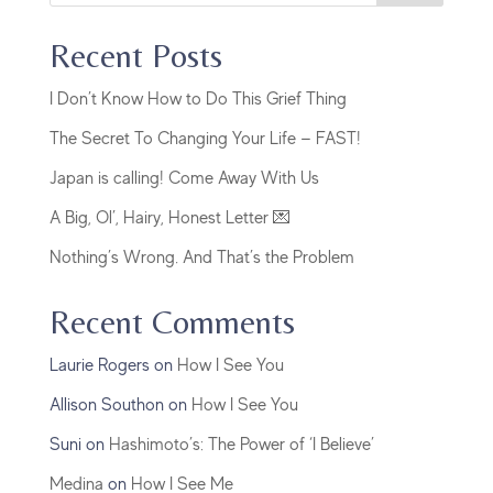
Recent Posts
I Don’t Know How to Do This Grief Thing
The Secret To Changing Your Life — FAST!
Japan is calling! Come Away With Us
A Big, Ol’, Hairy, Honest Letter 💌
Nothing’s Wrong. And That’s the Problem
Recent Comments
Laurie Rogers
on
How I See You
Allison Southon
on
How I See You
Suni
on
Hashimoto’s: The Power of ‘I Believe’
Medina
on
How I See Me