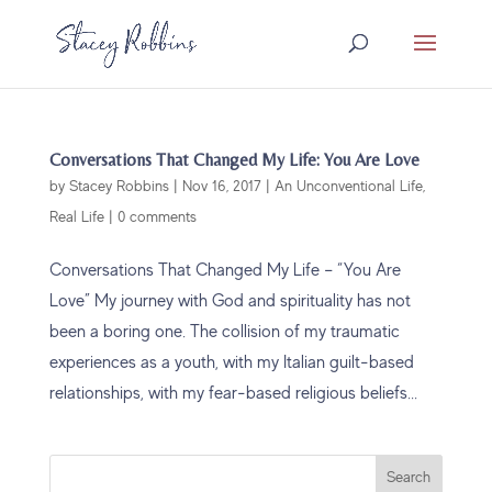
Conversations That Changed My Life: You Are Love
by
Stacey Robbins
|
Nov 16, 2017
|
An Unconventional Life
,
Real Life
|
0 comments
Conversations That Changed My Life – “You Are
Love” My journey with God and spirituality has not
been a boring one. The collision of my traumatic
experiences as a youth, with my Italian guilt-based
relationships, with my fear-based religious beliefs...
Search