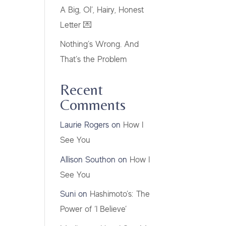
A Big, Ol’, Hairy, Honest
Letter 💌
Nothing’s Wrong. And
That’s the Problem
Recent
Comments
Laurie Rogers
on
How I
See You
Allison Southon
on
How I
See You
Suni
on
Hashimoto’s: The
Power of ‘I Believe’