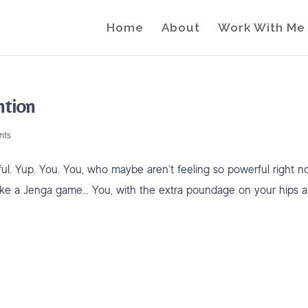
Home
About
Work With Me
ntion
nts
. Yup. You. You, who maybe aren’t feeling so powerful right n
ks like a Jenga game… You, with the extra poundage on your hips 