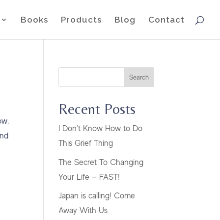
Books
Products
Blog
Contact
Search
Recent Posts
ow.
I Don’t Know How to Do
and
This Grief Thing
The Secret To Changing
Your Life — FAST!
Japan is calling! Come
Away With Us