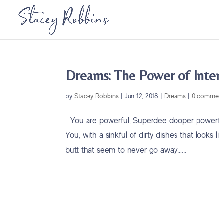
Dreams: The Power of Inte
by
Stacey Robbins
|
Jun 12, 2018
|
Dreams
|
0 comme
You are powerful. Superdee dooper powerful
You, with a sinkful of dirty dishes that loo
butt that seem to never go away…...