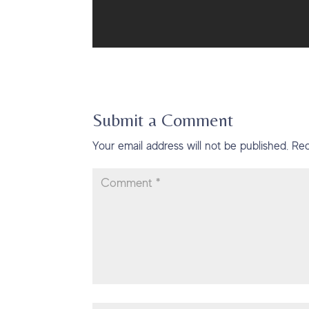
Submit a Comment
Your email address will not be published.
Req