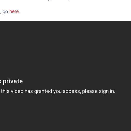
e, go
here
.