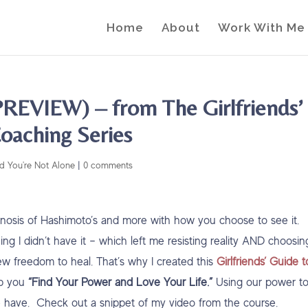
Home
About
Work With Me
REVIEW) – from The Girlfriends’
oaching Series
d You're Not Alone
|
0 comments
agnosis of Hashimoto’s and more with how you choose to see it.
ing I didn’t have it – which left me resisting reality AND choosin
ew freedom to heal. That’s why I created this
Girlfriends’ Guide t
lp you
“Find Your Power and Love Your Life.”
Using our power t
e have. Check out a snippet of my video from the course.