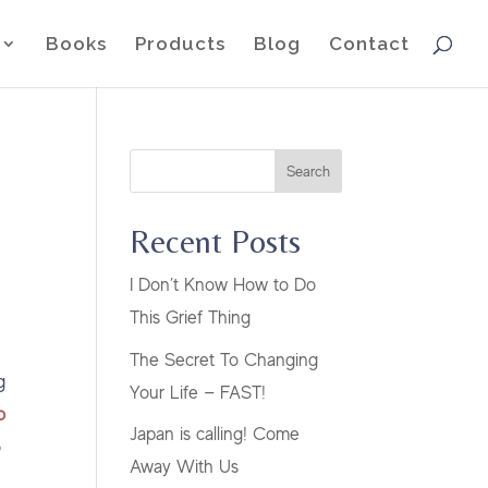
Books
Products
Blog
Contact
Search
Recent Posts
I Don’t Know How to Do
This Grief Thing
The Secret To Changing
g
Your Life — FAST!
o
Japan is calling! Come
o
Away With Us