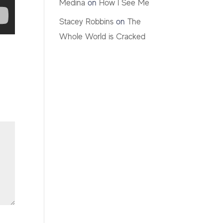
Medina
on
How I See Me
Stacey Robbins
on
The
Whole World is Cracked