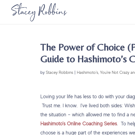
The Power of Choice (P
Guide to Hashimoto’s C
by
Stacey Robbins
|
Hashimoto's
,
You're Not Crazy an
Loving your life has less to do with your di
Trust me. I know. I’ve lived both sides: Wish
the situation – which allowed me to find a n
Hashimoto’s Online Coaching Series
. To he
choose is a huge part of the experiences w