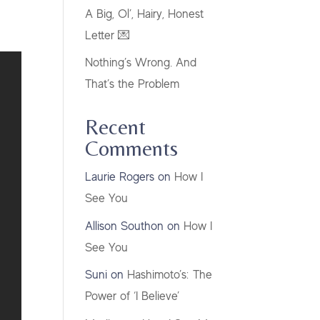
A Big, Ol’, Hairy, Honest
Letter 💌
Nothing’s Wrong. And
That’s the Problem
Recent
Comments
Laurie Rogers
on
How I
See You
Allison Southon
on
How I
See You
Suni
on
Hashimoto’s: The
Power of ‘I Believe’