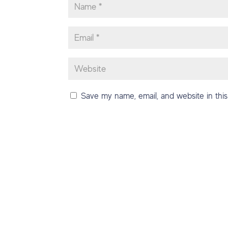
Save my name, email, and website in this