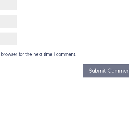
 browser for the next time I comment.