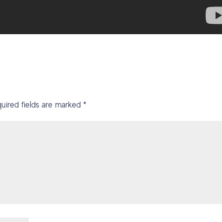
uired fields are marked
*