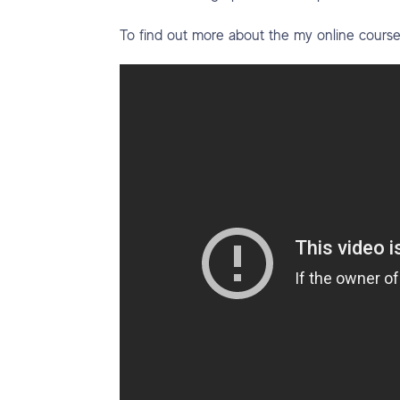
To find out more about the my online cours