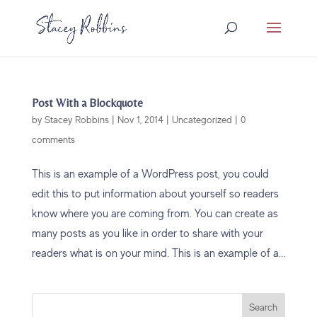
Post With a Blockquote
by
Stacey Robbins
|
Nov 1, 2014
|
Uncategorized
|
0
comments
This is an example of a WordPress post, you could
edit this to put information about yourself so readers
know where you are coming from. You can create as
many posts as you like in order to share with your
readers what is on your mind. This is an example of a...
Search