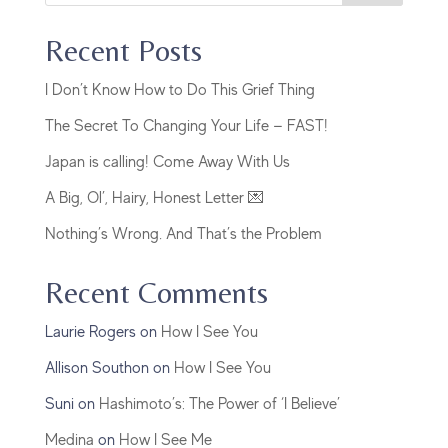
Recent Posts
I Don’t Know How to Do This Grief Thing
The Secret To Changing Your Life — FAST!
Japan is calling! Come Away With Us
A Big, Ol’, Hairy, Honest Letter 💌
Nothing’s Wrong. And That’s the Problem
Recent Comments
Laurie Rogers
on
How I See You
Allison Southon
on
How I See You
Suni
on
Hashimoto’s: The Power of ‘I Believe’
Medina
on
How I See Me