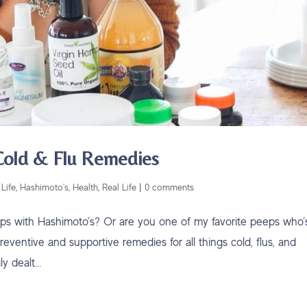
 Cold & Flu Remedies
Life
,
Hashimoto's
,
Health
,
Real Life
|
0 comments
eps with Hashimoto’s? Or are you one of my favorite peeps who’
eventive and supportive remedies for all things cold, flus, and
 dealt...