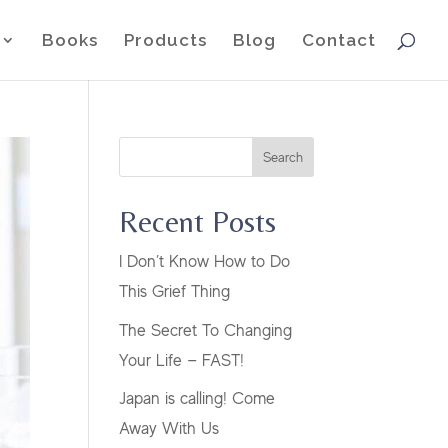
Books
Products
Blog
Contact
Search
Recent Posts
I Don’t Know How to Do
This Grief Thing
The Secret To Changing
Your Life — FAST!
Japan is calling! Come
Away With Us