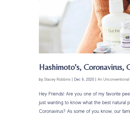
Hashimoto’s, Coronavirus,
by
Stacey Robbins
|
Dec 6, 2020
|
An Unconventional 
Hey Friends! Are you one of my favorite pe
just wanting to know what the best natural pr
Coronavirus? As some of you know, our family