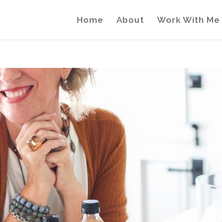
Home
About
Work With Me