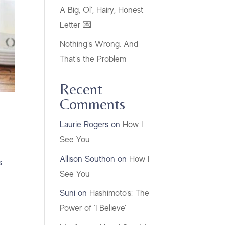
A Big, Ol’, Hairy, Honest
Letter 💌
Nothing’s Wrong. And
That’s the Problem
Recent
Comments
Laurie Rogers
on
How I
See You
Allison Southon
on
How I
s
See You
Suni
on
Hashimoto’s: The
Power of ‘I Believe’