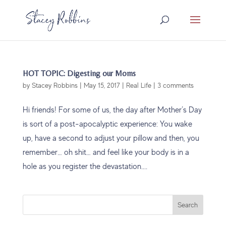
HOT TOPIC: Digesting our Moms
by
Stacey Robbins
|
May 15, 2017
|
Real Life
|
3 comments
Hi friends! For some of us, the day after Mother’s Day
is sort of a post-apocalyptic experience: You wake
up, have a second to adjust your pillow and then, you
remember… oh shit… and feel like your body is in a
hole as you register the devastation....
Search