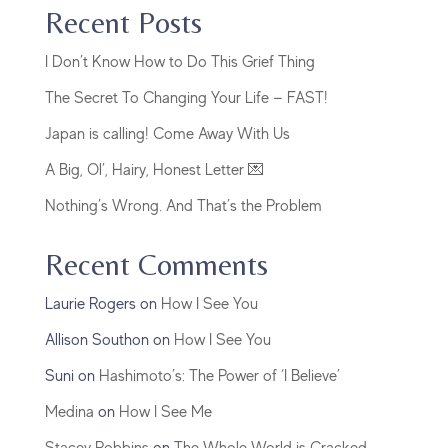
Recent Posts
I Don’t Know How to Do This Grief Thing
The Secret To Changing Your Life — FAST!
Japan is calling! Come Away With Us
A Big, Ol’, Hairy, Honest Letter 💌
Nothing’s Wrong. And That’s the Problem
Recent Comments
Laurie Rogers
on
How I See You
Allison Southon
on
How I See You
Suni
on
Hashimoto’s: The Power of ‘I Believe’
Medina
on
How I See Me