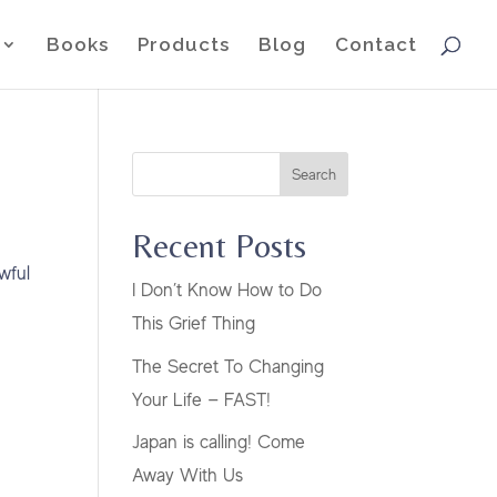
Books
Products
Blog
Contact
Search
Recent Posts
wful
I Don’t Know How to Do
This Grief Thing
The Secret To Changing
Your Life — FAST!
Japan is calling! Come
Away With Us