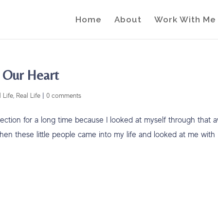
Home
About
Work With Me
n Our Heart
 Life
,
Real Life
|
0 comments
ection for a long time because I looked at myself through that a
when these little people came into my life and looked at me with