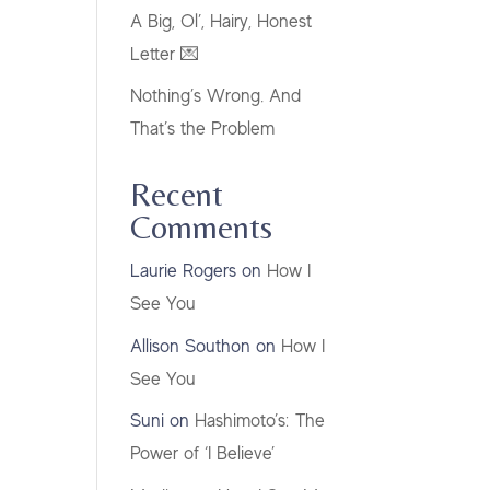
A Big, Ol’, Hairy, Honest
Letter 💌
Nothing’s Wrong. And
That’s the Problem
Recent
Comments
Laurie Rogers
on
How I
See You
Allison Southon
on
How I
See You
Suni
on
Hashimoto’s: The
Power of ‘I Believe’