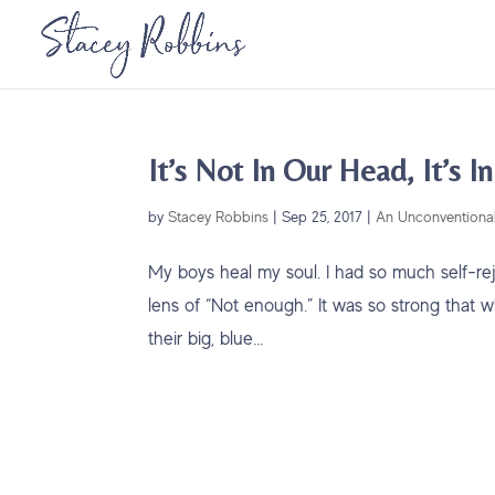
It’s Not In Our Head, It’s I
by
Stacey Robbins
|
Sep 25, 2017
|
An Unconventional
My boys heal my soul. I had so much self-rej
lens of “Not enough.” It was so strong that 
their big, blue...