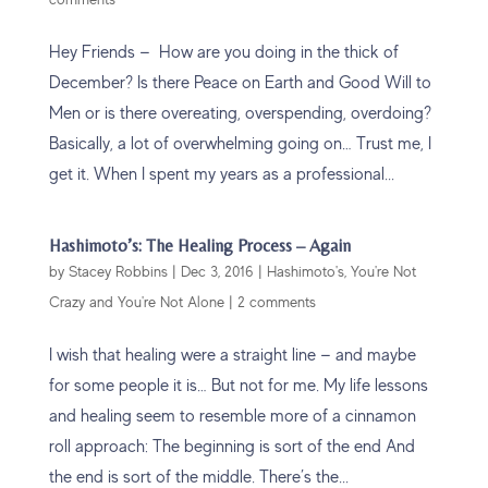
Hey Friends — How are you doing in the thick of
December? Is there Peace on Earth and Good Will to
Men or is there overeating, overspending, overdoing?
Basically, a lot of overwhelming going on… Trust me, I
get it. When I spent my years as a professional...
Hashimoto’s: The Healing Process – Again
by
Stacey Robbins
|
Dec 3, 2016
|
Hashimoto's
,
You're Not
Crazy and You're Not Alone
|
2 comments
I wish that healing were a straight line — and maybe
for some people it is… But not for me. My life lessons
and healing seem to resemble more of a cinnamon
roll approach: The beginning is sort of the end And
the end is sort of the middle. There’s the...