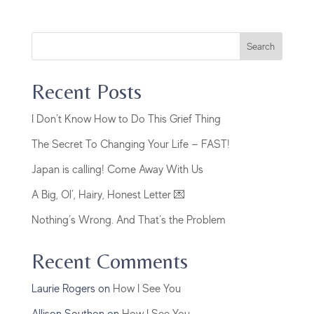
Search
Recent Posts
I Don’t Know How to Do This Grief Thing
The Secret To Changing Your Life — FAST!
Japan is calling! Come Away With Us
A Big, Ol’, Hairy, Honest Letter 💌
Nothing’s Wrong. And That’s the Problem
Recent Comments
Laurie Rogers
on
How I See You