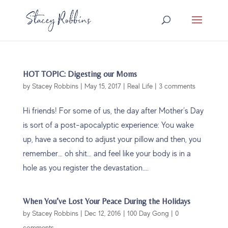
HOT TOPIC: Digesting our Moms
by
Stacey Robbins
|
May 15, 2017
|
Real Life
|
3 comments
Hi friends! For some of us, the day after Mother’s Day
is sort of a post-apocalyptic experience: You wake
up, have a second to adjust your pillow and then, you
remember… oh shit… and feel like your body is in a
hole as you register the devastation....
When You’ve Lost Your Peace During the Holidays
by
Stacey Robbins
|
Dec 12, 2016
|
100 Day Gong
|
0
comments