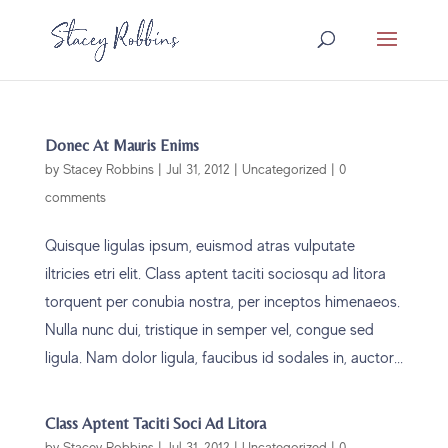
Donec At Mauris Enims
by
Stacey Robbins
|
Jul 31, 2012
|
Uncategorized
|
0
comments
Quisque ligulas ipsum, euismod atras vulputate
iltricies etri elit. Class aptent taciti sociosqu ad litora
torquent per conubia nostra, per inceptos himenaeos.
Nulla nunc dui, tristique in semper vel, congue sed
ligula. Nam dolor ligula, faucibus id sodales in, auctor...
Class Aptent Taciti Soci Ad Litora
by
Stacey Robbins
|
Jul 31, 2012
|
Uncategorized
|
0