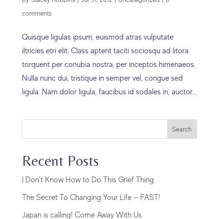
comments
Quisque ligulas ipsum, euismod atras vulputate
iltricies etri elit. Class aptent taciti sociosqu ad litora
torquent per conubia nostra, per inceptos himenaeos.
Nulla nunc dui, tristique in semper vel, congue sed
ligula. Nam dolor ligula, faucibus id sodales in, auctor...
Search
Recent Posts
I Don’t Know How to Do This Grief Thing
The Secret To Changing Your Life — FAST!
Japan is calling! Come Away With Us