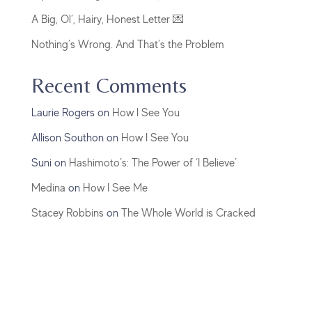
A Big, Ol’, Hairy, Honest Letter 💌
Nothing’s Wrong. And That’s the Problem
Recent Comments
Laurie Rogers
on
How I See You
Allison Southon
on
How I See You
Suni
on
Hashimoto’s: The Power of ‘I Believe’
Medina
on
How I See Me
Stacey Robbins
on
The Whole World is Cracked