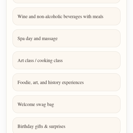
Wine and non-alcoholic beverages with meals
Spa day and massage
Art class / cooking class
Foodie, art, and history experiences
Welcome swag bag
Birthday gifts & surprises