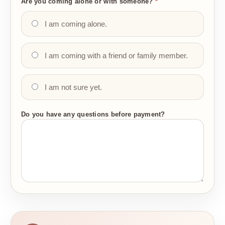
Are you coming alone or with someone?
*
I am coming alone.
I am coming with a friend or family member.
I am not sure yet.
Do you have any questions before payment?