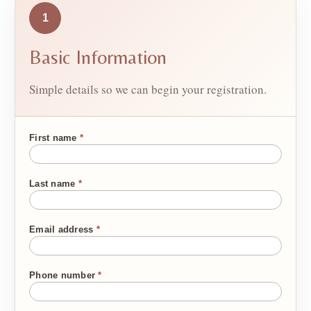
1
Basic Information
Simple details so we can begin your registration.
First name
*
Last name
*
Email address
*
Phone number
*