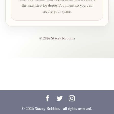
the next step for deposit/payment so you can
secure your space.
© 2026 Stacey Robbins
© 2026 Stacey Robbins - all rights reserved.