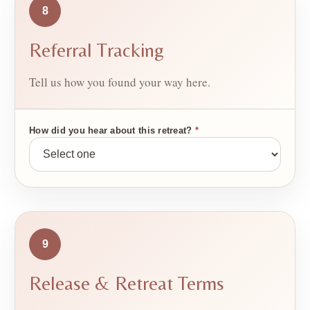
8
Referral Tracking
Tell us how you found your way here.
How did you hear about this retreat?
*
9
Release & Retreat Terms