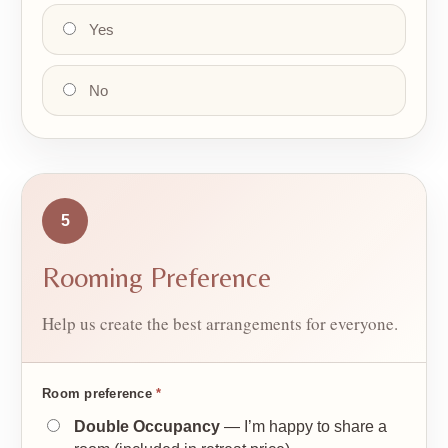
Yes
No
5
Rooming Preference
Help us create the best arrangements for everyone.
Room preference
*
Double Occupancy
— I’m happy to share a