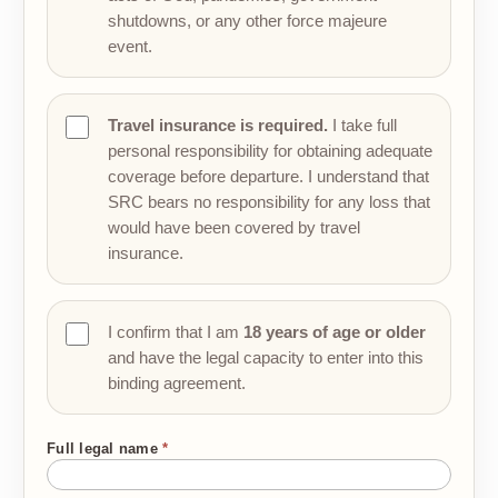
shutdowns, or any other force majeure
event.
Travel insurance is required.
I take full
personal responsibility for obtaining adequate
coverage before departure. I understand that
SRC bears no responsibility for any loss that
would have been covered by travel
insurance.
I confirm that I am
18 years of age or older
and have the legal capacity to enter into this
binding agreement.
Full legal name
*