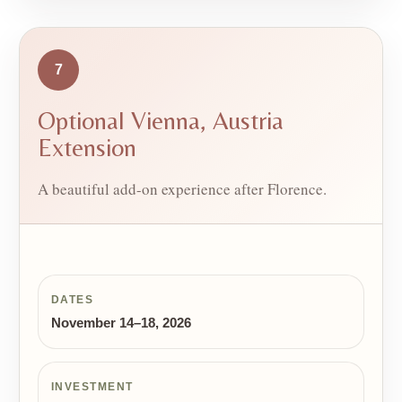
7
Optional Vienna, Austria
Extension
A beautiful add-on experience after Florence.
DATES
November 14–18, 2026
INVESTMENT