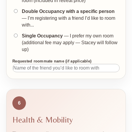
room (included in retreat price)
Double Occupancy with a specific person
— I’m registering with a friend I’d like to room
with...
Single Occupancy
— I prefer my own room
(additional fee may apply — Stacey will follow
up)
Requested roommate name (if applicable)
6
Health & Mobility