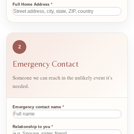
Full Home Address
*
2
Emergency Contact
Someone we can reach in the unlikely event it’s
needed.
Emergency contact name
*
Relationship to you
*