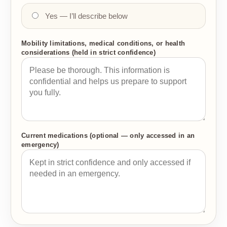
Yes — I’ll describe below
Mobility limitations, medical conditions, or health
considerations (held in strict confidence)
Current medications (optional — only accessed in an
emergency)