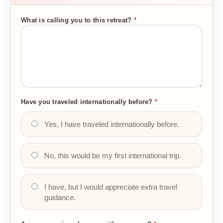
What is calling you to this retreat?
*
Have you traveled internationally before?
*
Yes, I have traveled internationally before.
No, this would be my first international trip.
I have, but I would appreciate extra travel
guidance.