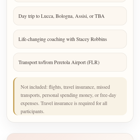
Day trip to Lucca, Bologna, Assisi, or TBA
Life-changing coaching with Stacey Robbins
Transport to/from Peretola Airport (FLR)
Not included: flights, travel insurance, missed
transports, personal spending money, or free-day
expenses. Travel insurance is required for all
participants.