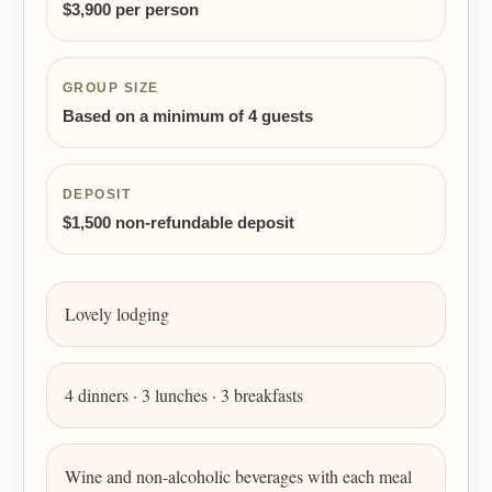
$3,900 per person
GROUP SIZE
Based on a minimum of 4 guests
DEPOSIT
$1,500 non-refundable deposit
Lovely lodging
4 dinners · 3 lunches · 3 breakfasts
Wine and non-alcoholic beverages with each meal