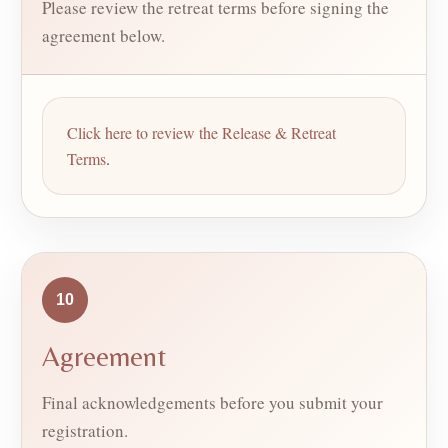
Please review the retreat terms before signing the
agreement below.
Click here to review the Release & Retreat
Terms
.
10
Agreement
Final acknowledgements before you submit your
registration.