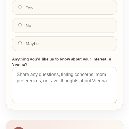
Yes
No
Maybe
Anything you’d like us to know about your interest in
Vienna?