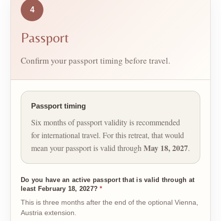
4
Passport
Confirm your passport timing before travel.
Passport timing
Six months of passport validity is recommended
for international travel. For this retreat, that would
May 18, 2027
mean your passport is valid through
.
Do you have an active passport that is valid through at
least February 18, 2027?
*
This is three months after the end of the optional Vienna,
Austria extension.