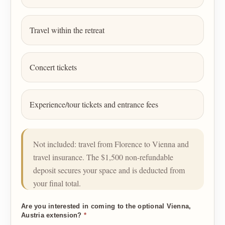
Travel within the retreat
Concert tickets
Experience/tour tickets and entrance fees
Not included: travel from Florence to Vienna and
travel insurance. The $1,500 non-refundable
deposit secures your space and is deducted from
your final total.
Are you interested in coming to the optional Vienna,
Austria extension?
*