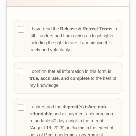
I have read the
Release & Retreat Terms
in
full. I understand I am giving up legal rights,
including the right to sue. I am signing this
freely and voluntarily.
I confirm that all information in this form is
true, accurate, and complete
to the best of
my knowledge.
I understand the
deposit(s) is/are non-
refundable
and all payments become non-
refundable 80 days prior to the retreat
(August 19, 2026), including in the event of
acts of God, pandemics, government