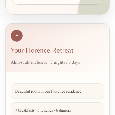
✦
Your Florence Retreat
Almost all-inclusive · 7 nights / 8 days
Beautiful room in our Florence residence
7 breakfasts · 5 lunches · 6 dinners