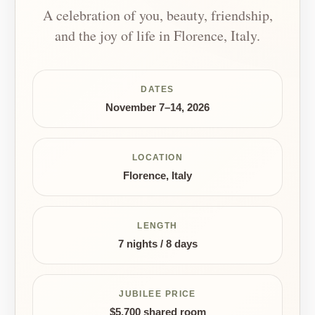
A celebration of you, beauty, friendship,
and the joy of life in Florence, Italy.
DATES
November 7–14, 2026
LOCATION
Florence, Italy
LENGTH
7 nights / 8 days
JUBILEE PRICE
$5,700 shared room