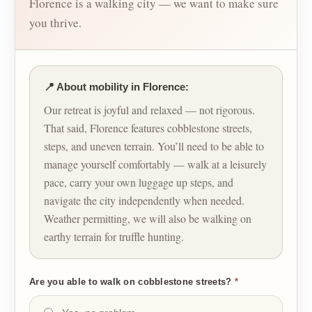
Florence is a walking city — we want to make sure
you thrive.
📍 About mobility in Florence:
Our retreat is joyful and relaxed — not rigorous.
That said, Florence features cobblestone streets,
steps, and uneven terrain. You’ll need to be able to
manage yourself comfortably — walk at a leisurely
pace, carry your own luggage up steps, and
navigate the city independently when needed.
Weather permitting, we will also be walking on
earthy terrain for truffle hunting.
Are you able to walk on cobblestone streets?
*