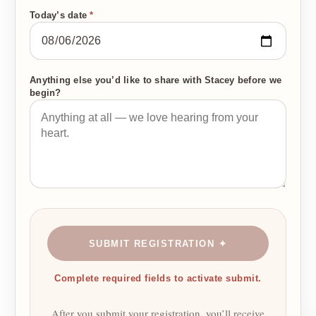
Today’s date
*
Anything else you’d like to share with Stacey before we
begin?
SUBMIT REGISTRATION ✦
Complete required fields to activate submit.
After you submit your registration, you’ll receive