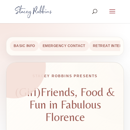
BASIC INFO
EMERGENCY CONTACT
RETREAT INTEREST
STACEY ROBBINS PRESENTS
(Girl)Friends, Food &
Fun in Fabulous
Florence