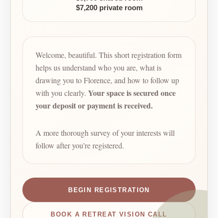
$7,200 private room
Welcome, beautiful. This short registration form
helps us understand who you are, what is
drawing you to Florence, and how to follow up
Your space is secured once
with you clearly.
your deposit or payment is received.
A more thorough survey of your interests will
follow after you're registered.
BEGIN REGISTRATION
BOOK A RETREAT VISION CALL