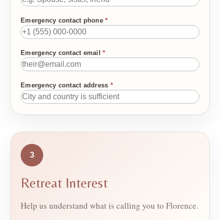
Emergency contact phone
*
Emergency contact email
*
Emergency contact address
*
3
Retreat Interest
Help us understand what is calling you to Florence.