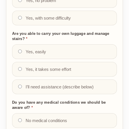
Yes, no problem
Yes, with some difficulty
Are you able to carry your own luggage and manage
stairs?
*
Yes, easily
Yes, it takes some effort
I’ll need assistance (describe below)
Do you have any medical conditions we should be
aware of?
*
No medical conditions